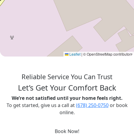
Leaflet
|
© OpenStreetMap contributors
Reliable Service You Can Trust
Let’s Get Your Comfort Back
We’re not satisfied until your home feels right.
To get started, give us a call at
(678) 250-0750
or book
online.
Book Now!