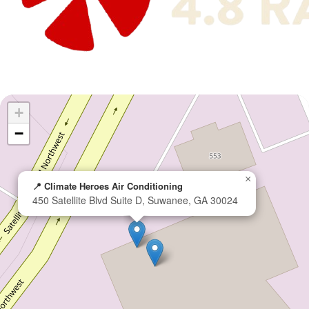
+
−
×
📍 Climate Heroes Air Conditioning
450 Satellite Blvd Suite D, Suwanee, GA 30024