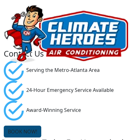
Contact Us
Serving the Metro-Atlanta Area
24-Hour Emergency Service Available
Award-Winning Service
BOOK NOW!