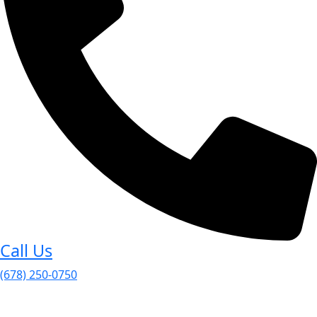
Call Us
(678) 250-0750