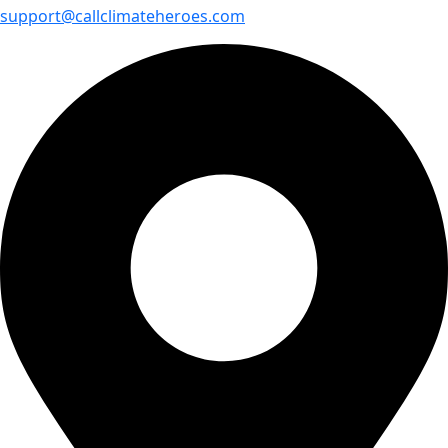
support@callclimateheroes.com