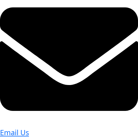
Email Us