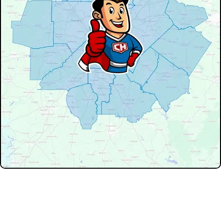
Don't see your service area? We may still serve nearby
neighborhoods not listed.