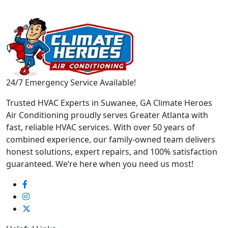
24/7 Emergency Service Available!
Trusted HVAC Experts in Suwanee, GA Climate Heroes
Air Conditioning proudly serves Greater Atlanta with
fast, reliable HVAC services. With over 50 years of
combined experience, our family-owned team delivers
honest solutions, expert repairs, and 100% satisfaction
guaranteed. We’re here when you need us most!