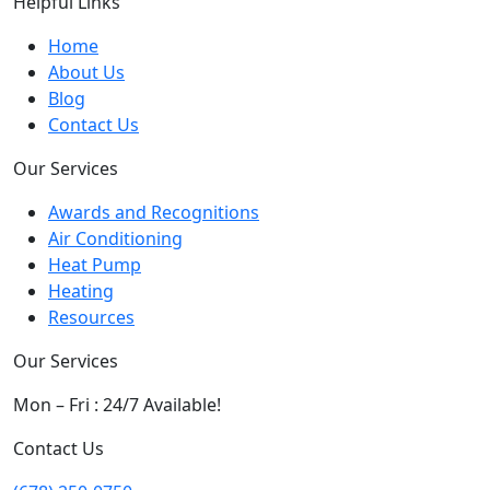
Helpful Links
Home
About Us
Blog
Contact Us
Our Services
Awards and Recognitions
Air Conditioning
Heat Pump
Heating
Resources
Our Services
Mon – Fri : 24/7 Available!
Contact Us