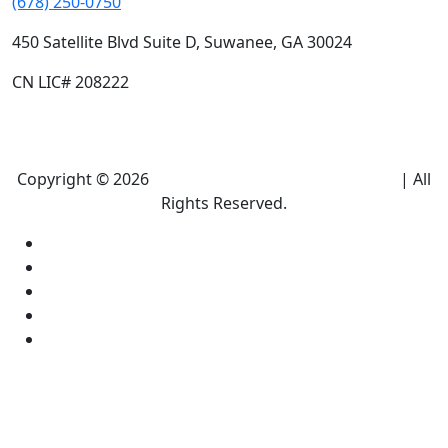
(678) 250-0750
450 Satellite Blvd Suite D, Suwanee, GA 30024
CN LIC# 208222
Copyright © 2026
Climate Heroes Air Conditioning
| All
Rights Reserved.
Sitemap
Privacy Policy
Accessibility
Terms and conditions
Equal Housing Opportunity