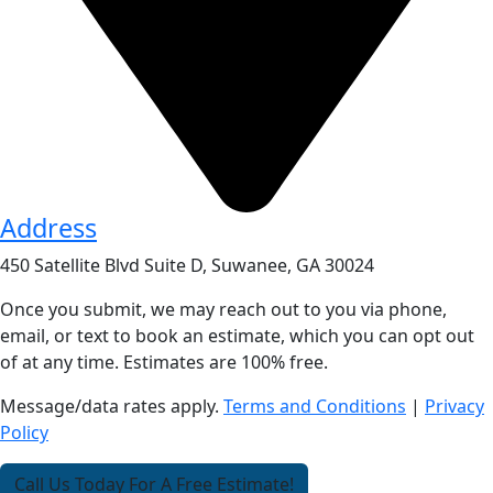
Address
450 Satellite Blvd Suite D, Suwanee, GA 30024
Once you submit, we may reach out to you via phone,
email, or text to book an estimate, which you can opt out
of at any time. Estimates are 100% free.
Message/data rates apply.
Terms and Conditions
|
Privacy
Policy
Call Us Today For A Free Estimate!