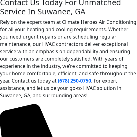
Contact Us Today For Unmatched
Service In Suwanee, GA
Rely on the expert team at Climate Heroes Air Conditioning
for all your heating and cooling requirements. Whether
you need urgent repairs or are scheduling regular
maintenance, our HVAC contractors deliver exceptional
service with an emphasis on dependability and ensuring
our customers are completely satisfied. With years of
experience in the industry, we’re committed to keeping
your home comfortable, efficient, and safe throughout the
year. Contact us today at
(678) 250-0750
.
for expert
assistance, and let us be your go-to HVAC solution in
Suwanee, GA, and surrounding areas!