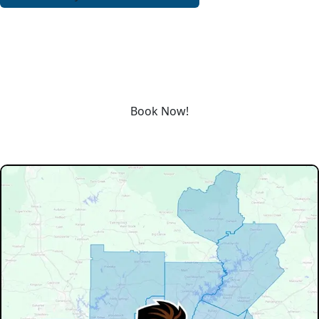
REQUEST SERVICE
Schedule service today or book an appointment by clicking
the link below!
Book Now!
Our Service Area