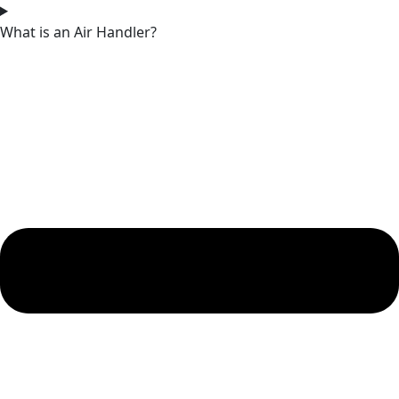
What is an Air Handler?