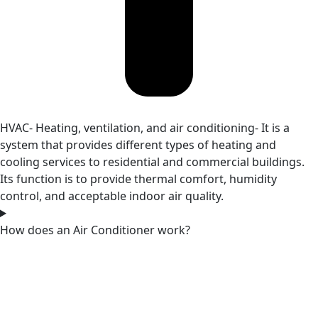
HVAC- Heating, ventilation, and air conditioning- It is a
system that provides different types of heating and
cooling services to residential and commercial buildings.
Its function is to provide thermal comfort, humidity
control, and acceptable indoor air quality.
How does an Air Conditioner work?