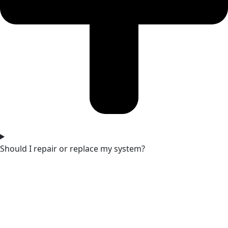
Should I repair or replace my system?