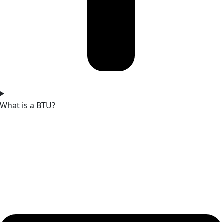
What is a BTU?