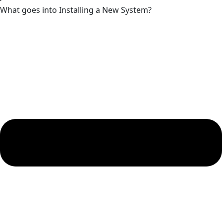
What goes into Installing a New System?