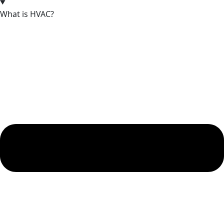
What is HVAC?