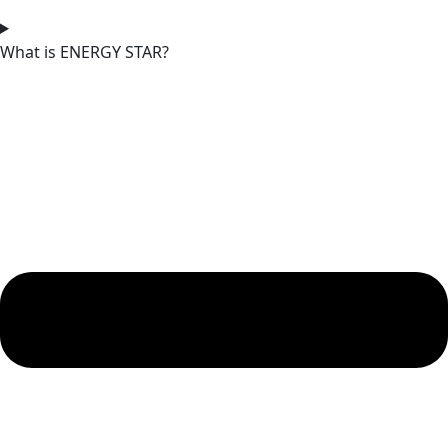
What is ENERGY STAR?