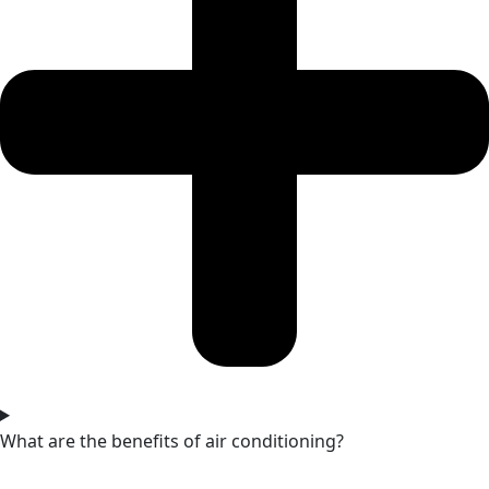
What are the benefits of air conditioning?