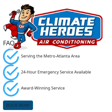
FAQ
Serving the Metro-Atlanta Area
24-Hour Emergency Service Available
Award-Winning Service
BOOK NOW!