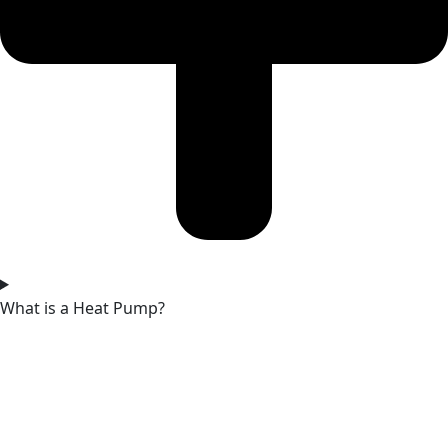
What is a Heat Pump?