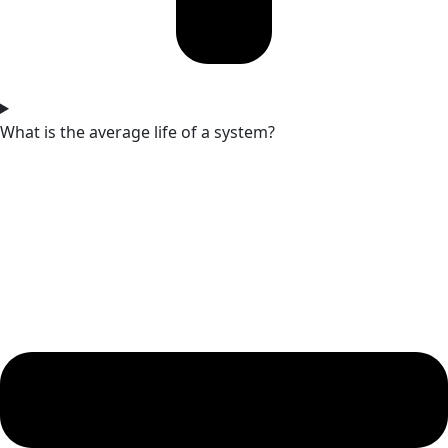
What is the average life of a system?