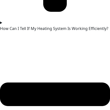
How Can I Tell If My Heating System Is Working Efficiently?