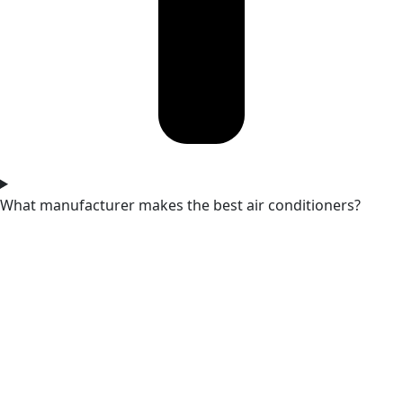
What manufacturer makes the best air conditioners?