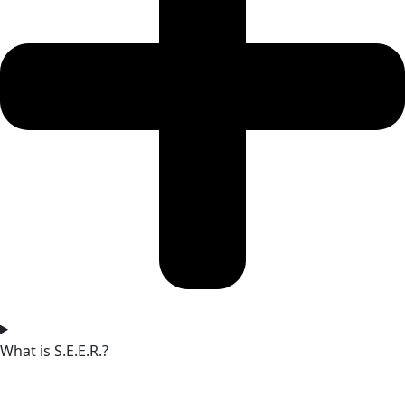
What is S.E.E.R.?