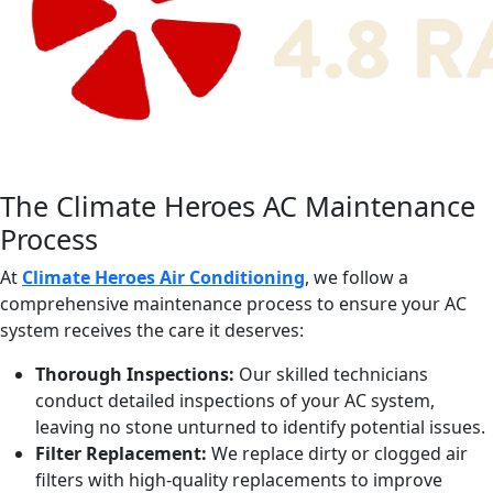
The Climate Heroes AC Maintenance
Process
At
Climate Heroes Air Conditioning
, we follow a
comprehensive maintenance process to ensure your AC
system receives the care it deserves:
Thorough Inspections:
Our skilled technicians
conduct detailed inspections of your AC system,
leaving no stone unturned to identify potential issues.
Filter Replacement:
We replace dirty or clogged air
filters with high-quality replacements to improve