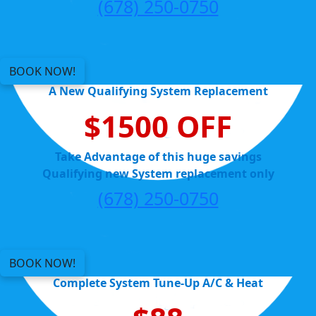
(678) 250-0750
BOOK NOW!
A New Qualifying System Replacement
$1500 OFF
Take Advantage of this huge savings
Qualifying new System replacement only
(678) 250-0750
BOOK NOW!
Complete System Tune-Up A/C & Heat