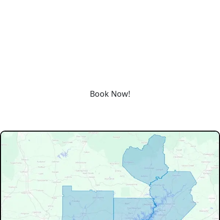
REQUEST SERVICE
Schedule service today or book an appointment by clicking
the link below!
Book Now!
Our Service Area