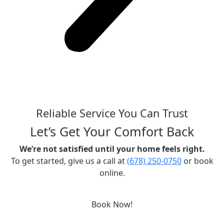
Reliable Service You Can Trust
Let’s Get Your Comfort Back
We’re not satisfied until your home feels right.
To get started, give us a call at
(678) 250-0750
or book
online.
Book Now!