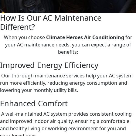
How Is Our AC Maintenance
Different?
When you choose
Climate Heroes Air Conditioning
for
your AC maintenance needs, you can expect a range of
benefits:
Improved Energy Efficiency
Our thorough maintenance services help your AC system
run more efficiently, reducing energy consumption and
lowering your monthly utility bills.
Enhanced Comfort
A well-maintained AC system provides consistent cooling
and improved indoor air quality, ensuring a comfortable
and healthy living or working environment for you and
your loved ones.