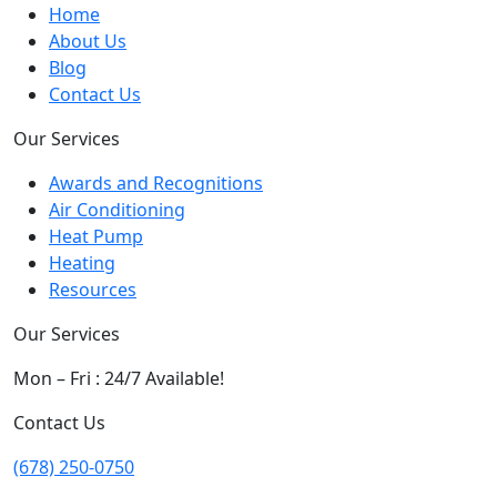
Home
About Us
Blog
Contact Us
Our Services
Awards and Recognitions
Air Conditioning
Heat Pump
Heating
Resources
Our Services
Mon – Fri : 24/7 Available!
Contact Us
(678) 250-0750