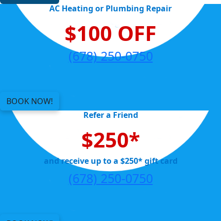
AC Heating or Plumbing Repair
$100 OFF
(678) 250-0750
BOOK NOW!
Refer a Friend
$250*
and receive up to a $250* gift card
(678) 250-0750