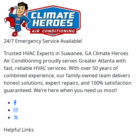
24/7 Emergency Service Available!
Trusted HVAC Experts in Suwanee, GA Climate Heroes
Air Conditioning proudly serves Greater Atlanta with
fast, reliable HVAC services. With over 50 years of
combined experience, our family-owned team delivers
honest solutions, expert repairs, and 100% satisfaction
guaranteed. We’re here when you need us most!
Helpful Links