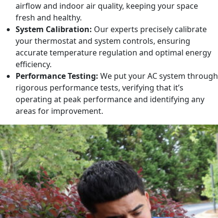
airflow and indoor air quality, keeping your space
fresh and healthy.
System Calibration:
Our experts precisely calibrate
your thermostat and system controls, ensuring
accurate temperature regulation and optimal energy
efficiency.
Performance Testing:
We put your AC system through
rigorous performance tests, verifying that it’s
operating at peak performance and identifying any
areas for improvement.