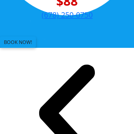
$88
(678) 250-0750
BOOK NOW!