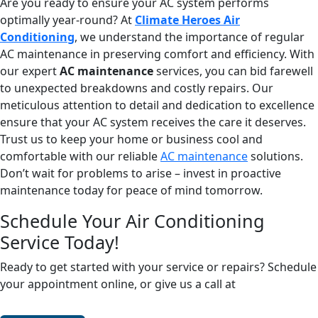
Are you ready to ensure your AC system performs
optimally year-round? At
Climate Heroes Air
Conditioning
, we understand the importance of regular
AC maintenance in preserving comfort and efficiency. With
our expert
AC maintenance
services, you can bid farewell
to unexpected breakdowns and costly repairs. Our
meticulous attention to detail and dedication to excellence
ensure that your AC system receives the care it deserves.
Trust us to keep your home or business cool and
comfortable with our reliable
AC maintenance
solutions.
Don’t wait for problems to arise – invest in proactive
maintenance today for peace of mind tomorrow.
Schedule Your Air Conditioning
Service Today!
Ready to get started with your service or repairs? Schedule
your appointment online, or give us a call at
(678) 250-
0750
.