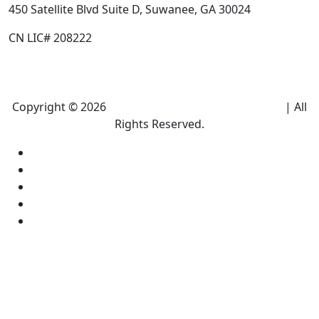
450 Satellite Blvd Suite D, Suwanee, GA 30024
CN LIC# 208222
Copyright © 2026
Climate Heroes Air Conditioning
| All
Rights Reserved.
Sitemap
Privacy Policy
Accessibility
Terms and conditions
Equal Housing Opportunity