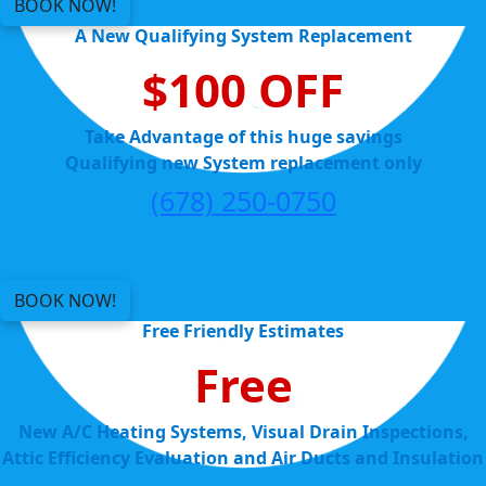
BOOK NOW!
A New Qualifying System Replacement
$100 OFF
Take Advantage of this huge savings
Qualifying new System replacement only
(678) 250-0750
BOOK NOW!
Free Friendly Estimates
Free
New A/C Heating Systems, Visual Drain Inspections,
Attic Efficiency Evaluation and Air Ducts and Insulation