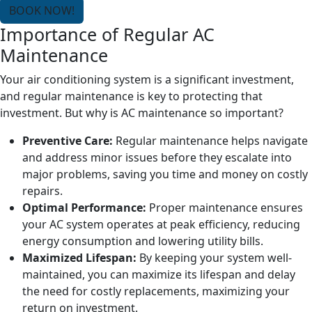
BOOK NOW!
Importance of Regular AC
Maintenance
Your air conditioning system is a significant investment,
and regular maintenance is key to protecting that
investment. But why is AC maintenance so important?
Preventive Care:
Regular maintenance helps navigate
and address minor issues before they escalate into
major problems, saving you time and money on costly
repairs.
Optimal Performance:
Proper maintenance ensures
your AC system operates at peak efficiency, reducing
energy consumption and lowering utility bills.
Maximized Lifespan:
By keeping your system well-
maintained, you can maximize its lifespan and delay
the need for costly replacements, maximizing your
return on investment.