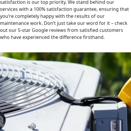
satisfaction is our top priority. We stand behind our
services with a 100% satisfaction guarantee, ensuring that
you’re completely happy with the results of our
maintenance work. Don’t just take our word for it – check
out our 5-star Google reviews from satisfied customers
who have experienced the difference firsthand.