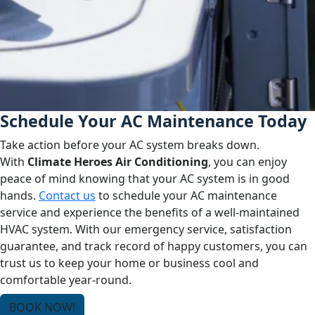
Schedule Your AC Maintenance Today
Take action before your AC system breaks down.
With
Climate Heroes Air Conditioning
, you can enjoy
peace of mind knowing that your AC system is in good
hands.
Contact us
to schedule your AC maintenance
service and experience the benefits of a well-maintained
HVAC system. With our emergency service, satisfaction
guarantee, and track record of happy customers, you can
trust us to keep your home or business cool and
comfortable year-round.
BOOK NOW!