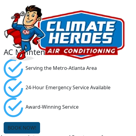
AC Maintenance
Serving the Metro-Atlanta Area
24-Hour Emergency Service Available
Award-Winning Service
BOOK NOW!