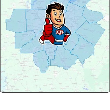
Don't see your service area? We may still serve nearby
neighborhoods not listed.