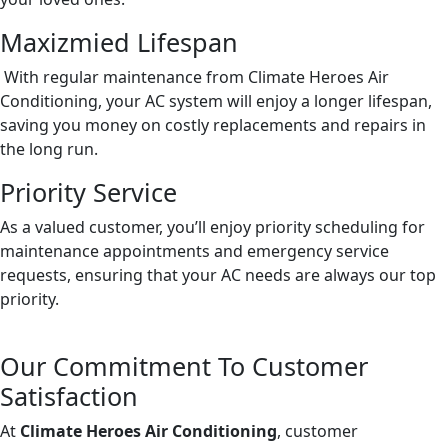
Maxizmied Lifespan
With regular maintenance from Climate Heroes Air
Conditioning, your AC system will enjoy a longer lifespan,
saving you money on costly replacements and repairs in
the long run.
Priority Service
As a valued customer, you’ll enjoy priority scheduling for
maintenance appointments and emergency service
requests, ensuring that your AC needs are always our top
priority.
Our Commitment To Customer
Satisfaction
At
Climate Heroes Air Conditioning
, customer