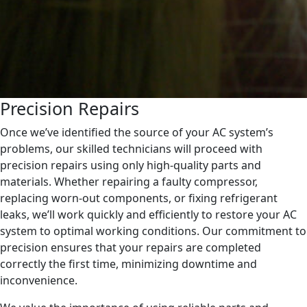
Precision Repairs
Once we’ve identified the source of your AC system’s
problems, our skilled technicians will proceed with
precision repairs using only high-quality parts and
materials. Whether repairing a faulty compressor,
replacing worn-out components, or fixing refrigerant
leaks, we’ll work quickly and efficiently to restore your AC
system to optimal working conditions. Our commitment to
precision ensures that your repairs are completed
correctly the first time, minimizing downtime and
inconvenience.