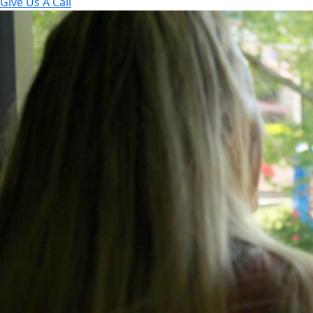
Give Us A Call