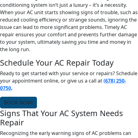
conditioning system isn’t just a luxury – it’s a necessity.
When your AC unit starts showing signs of trouble, such as
reduced cooling efficiency or strange sounds, ignoring the
issue can lead to more significant problems. Timely AC
repair ensures your comfort and prevents further damage
to your system, ultimately saving you time and money in
the long run.
Schedule Your AC Repair Today
Ready to get started with your service or repairs? Schedule
your appointment online, or give us a call at
(678) 250-
0750
.
BOOK NOW!
Signs That Your AC System Needs
Repair
Recognizing the early warning signs of AC problems can