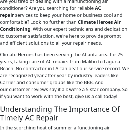
Are you tired of dealing with a malfunctioning air
conditioner? Are you searching for reliable
AC
repair
services to keep your home or business cool and
comfortable? Look no further than
Climate Heroes Air
Conditioning
. With our expert technicians and dedication
to customer satisfaction, we’re here to provide prompt
and efficient solutions to all your repair needs.
Climate Heroes has been serving the Atlanta area for 75
years, taking care of AC repairs from Malibu to Laguna
Beach. No contractor in LA can beat our service record. We
are recognized year after year by industry leaders like
Carrier and consumer groups like the BBB. And
our customer reviews say it all: we’re a 5-star company. So
if you want to work with the best, give us a call today!
Understanding The Importance Of
Timely AC Repair
In the scorching heat of summer, a functioning air