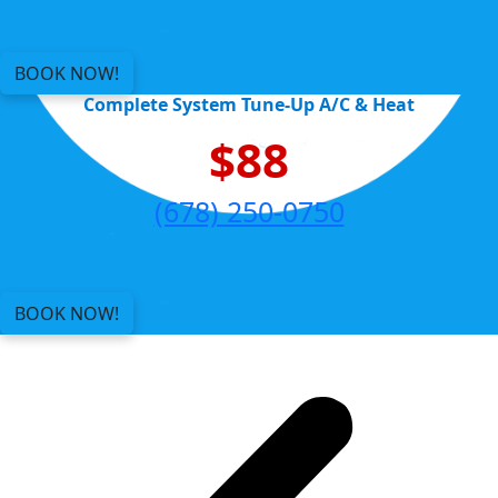
BOOK NOW!
Complete System Tune-Up A/C & Heat
$88
(678) 250-0750
BOOK NOW!