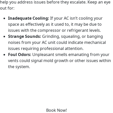
help you address issues before they escalate. Keep an eye
out for:
Inadequate Cooling:
If your AC isn’t cooling your
space as effectively as it used to, it may be due to
issues with the compressor or refrigerant levels.
Strange Sounds:
Grinding, squealing, or banging
noises from your AC unit could indicate mechanical
issues requiring professional attention.
Foul Odors:
Unpleasant smells emanating from your
vents could signal mold growth or other issues within
the system.
REQUEST SERVICE
Schedule service today or book an appointment by clicking
the link below!
Book Now!