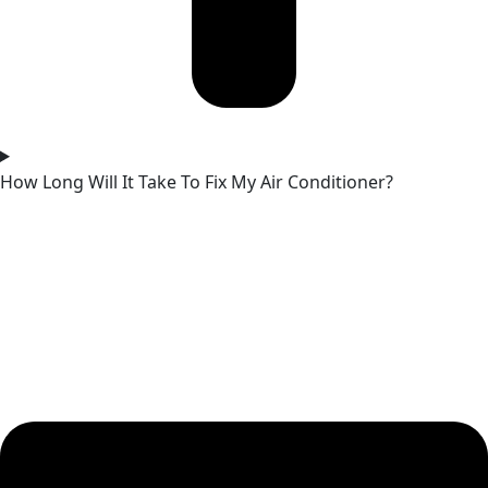
How Long Will It Take To Fix My Air Conditioner?