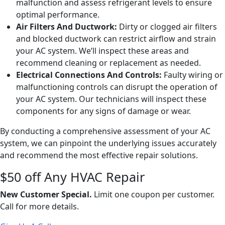
malfunction and assess refrigerant levels to ensure
optimal performance.
Air Filters And Ductwork:
Dirty or clogged air filters
and blocked ductwork can restrict airflow and strain
your AC system. We’ll inspect these areas and
recommend cleaning or replacement as needed.
Electrical Connections And Controls:
Faulty wiring or
malfunctioning controls can disrupt the operation of
your AC system. Our technicians will inspect these
components for any signs of damage or wear.
By conducting a comprehensive assessment of your AC
system, we can pinpoint the underlying issues accurately
and recommend the most effective repair solutions.
$50 off Any HVAC Repair
New Customer Special.
Limit one coupon per customer.
Call for more details.