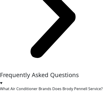
Frequently Asked Questions
What Air Conditioner Brands Does Brody Pennell Service?