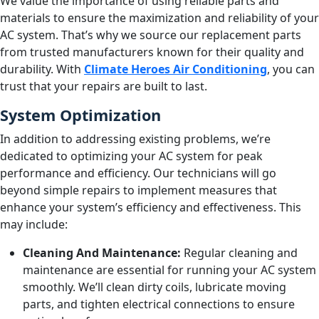
We value the importance of using reliable parts and
materials to ensure the maximization and reliability of your
AC system. That’s why we source our replacement parts
from trusted manufacturers known for their quality and
durability. With
Climate Heroes Air Conditioning
, you can
trust that your repairs are built to last.
System Optimization
In addition to addressing existing problems, we’re
dedicated to optimizing your AC system for peak
performance and efficiency. Our technicians will go
beyond simple repairs to implement measures that
enhance your system’s efficiency and effectiveness. This
may include:
Cleaning And Maintenance:
Regular cleaning and
maintenance are essential for running your AC system
smoothly. We’ll clean dirty coils, lubricate moving
parts, and tighten electrical connections to ensure