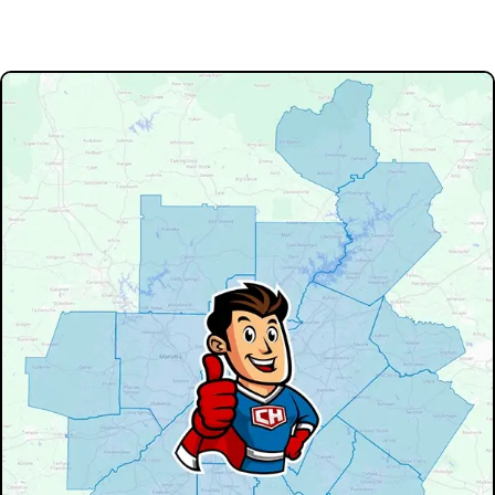
Our Service Area