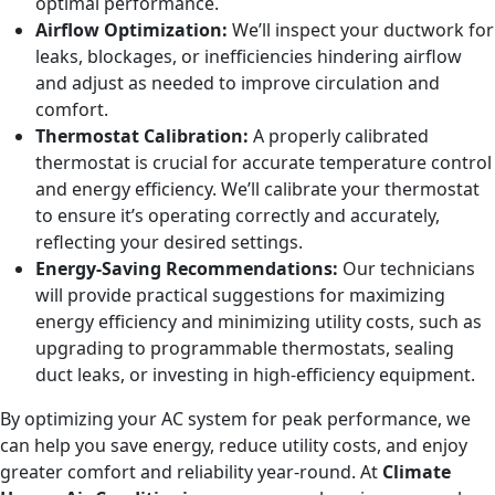
optimal performance.
Airflow Optimization:
We’ll inspect your ductwork for
leaks, blockages, or inefficiencies hindering airflow
and adjust as needed to improve circulation and
comfort.
Thermostat Calibration:
A properly calibrated
thermostat is crucial for accurate temperature control
and energy efficiency. We’ll calibrate your thermostat
to ensure it’s operating correctly and accurately,
reflecting your desired settings.
Energy-Saving Recommendations:
Our technicians
will provide practical suggestions for maximizing
energy efficiency and minimizing utility costs, such as
upgrading to programmable thermostats, sealing
duct leaks, or investing in high-efficiency equipment.
By optimizing your AC system for peak performance, we
can help you save energy, reduce utility costs, and enjoy
greater comfort and reliability year-round. At
Climate