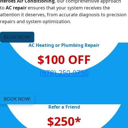
Heroes Air Conditioning
, our comprehensive approach
to
AC repair
ensures that your system receives the
attention it deserves, from accurate diagnosis to precision
repairs and system optimization.
BOOK NOW!
AC Heating or Plumbing Repair
$100 OFF
(678) 250-0750
BOOK NOW!
Refer a Friend
$250*