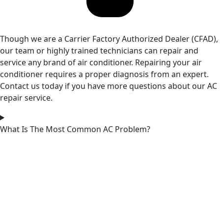
Though we are a Carrier Factory Authorized Dealer (CFAD),
our team or highly trained technicians can repair and
service any brand of air conditioner. Repairing your air
conditioner requires a proper diagnosis from an expert.
Contact us today if you have more questions about our AC
repair service.
What Is The Most Common AC Problem?