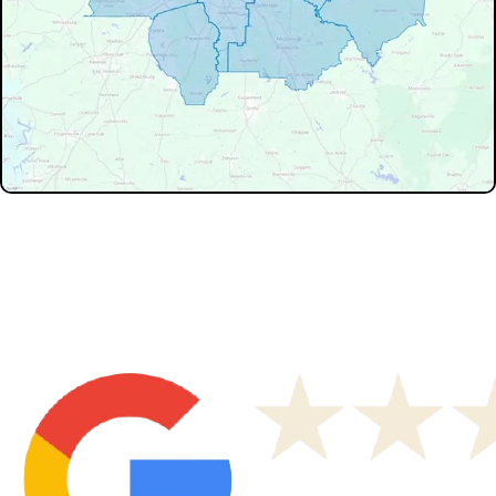
Don't see your service area? We may still serve nearby
neighborhoods not listed.