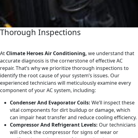
Thorough Inspections
At
Climate Heroes Air Conditioning,
we understand that
accurate diagnosis is the cornerstone of effective AC
repair. That’s why we prioritize thorough inspections to
identify the root cause of your system’s issues. Our
experienced technicians will meticulously examine every
component of your AC system, including:
Condenser And Evaporator Coils:
We’ll inspect these
vital components for dirt buildup or damage, which
can impair heat transfer and reduce cooling efficiency.
Compressor And Refrigerant Levels:
Our technicians
will check the compressor for signs of wear or