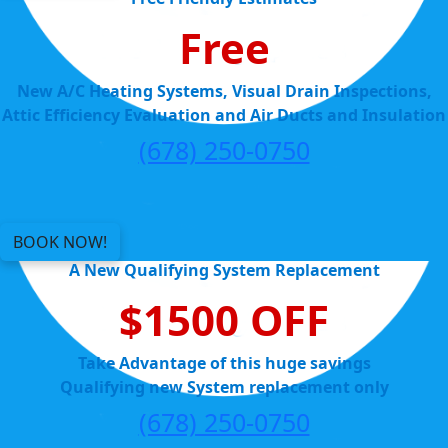
Free
New A/C Heating Systems, Visual Drain Inspections,
Attic Efficiency Evaluation and Air Ducts and Insulation
(678) 250-0750
BOOK NOW!
A New Qualifying System Replacement
$1500 OFF
Take Advantage of this huge savings
Qualifying new System replacement only
(678) 250-0750