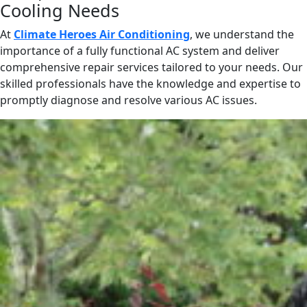
Cooling Needs
At
Climate Heroes Air Conditioning
, we understand the
importance of a fully functional AC system and deliver
comprehensive repair services tailored to your needs. Our
skilled professionals have the knowledge and expertise to
promptly diagnose and resolve various AC issues.