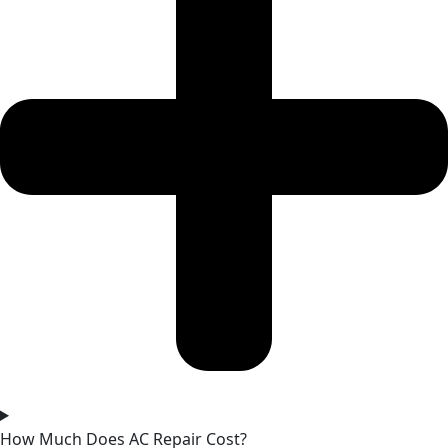
How Much Does AC Repair Cost?