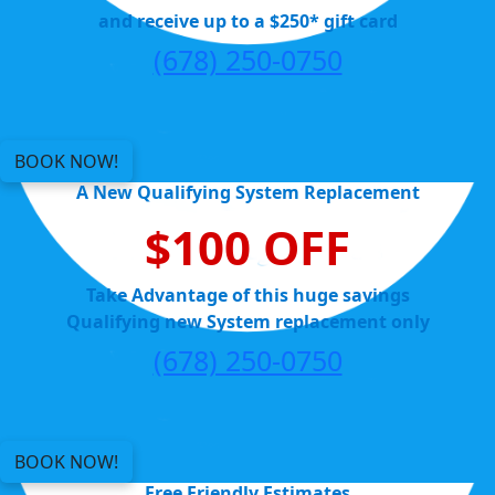
and receive up to a $250* gift card
(678) 250-0750
BOOK NOW!
A New Qualifying System Replacement
$100 OFF
Take Advantage of this huge savings
Qualifying new System replacement only
(678) 250-0750
BOOK NOW!
Free Friendly Estimates