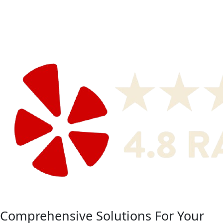
Comprehensive Solutions For Your