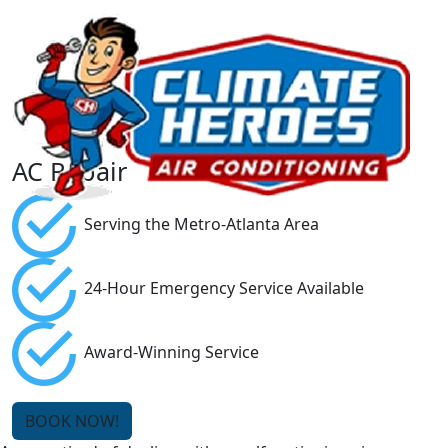
AC Repair
Serving the Metro-Atlanta Area
24-Hour Emergency Service Available
Award-Winning Service
BOOK NOW!