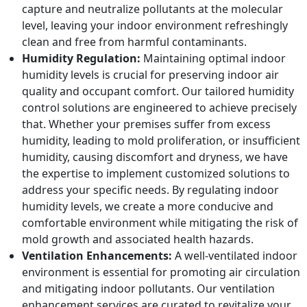
capture and neutralize pollutants at the molecular
level, leaving your indoor environment refreshingly
clean and free from harmful contaminants.
Humidity Regulation:
Maintaining optimal indoor
humidity levels is crucial for preserving indoor air
quality and occupant comfort. Our tailored humidity
control solutions are engineered to achieve precisely
that. Whether your premises suffer from excess
humidity, leading to mold proliferation, or insufficient
humidity, causing discomfort and dryness, we have
the expertise to implement customized solutions to
address your specific needs. By regulating indoor
humidity levels, we create a more conducive and
comfortable environment while mitigating the risk of
mold growth and associated health hazards.
Ventilation Enhancements:
A well-ventilated indoor
environment is essential for promoting air circulation
and mitigating indoor pollutants. Our ventilation
enhancement services are curated to revitalize your