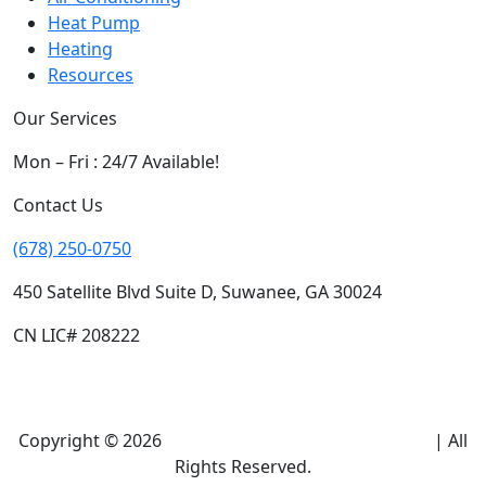
Heat Pump
Heating
Resources
Our Services
Mon – Fri : 24/7 Available!
Contact Us
(678) 250-0750
450 Satellite Blvd Suite D, Suwanee, GA 30024
CN LIC# 208222
Copyright © 2026
Climate Heroes Air Conditioning
| All
Rights Reserved.