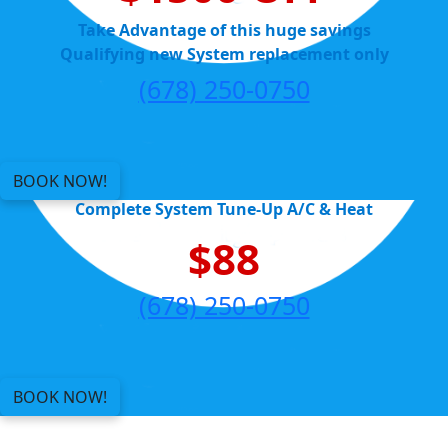
Take Advantage of this huge savings
Qualifying new System replacement only
(678) 250-0750
BOOK NOW!
Complete System Tune-Up A/C & Heat
$88
(678) 250-0750
BOOK NOW!