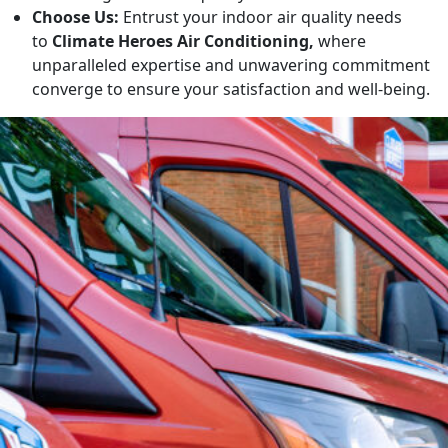
Choose Us:
Entrust your indoor air quality needs
to
Climate Heroes Air Conditioning,
where
unparalleled expertise and unwavering commitment
converge to ensure your satisfaction and well-being.