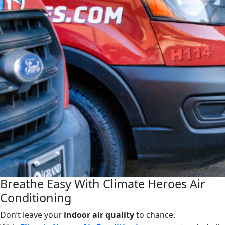
Breathe Easy With Climate Heroes Air
Conditioning
Don’t leave your
indoor air quality
to chance.