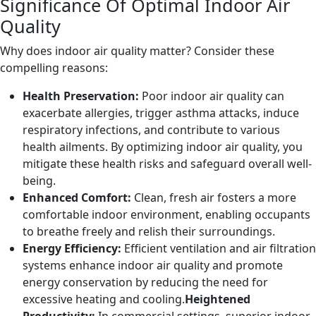
Significance Of Optimal Indoor Air
Quality
Why does indoor air quality matter? Consider these
compelling reasons:
Health Preservation:
Poor indoor air quality can
exacerbate allergies, trigger asthma attacks, induce
respiratory infections, and contribute to various
health ailments. By optimizing indoor air quality, you
mitigate these health risks and safeguard overall well-
being.
Enhanced Comfort:
Clean, fresh air fosters a more
comfortable indoor environment, enabling occupants
to breathe freely and relish their surroundings.
Energy Efficiency:
Efficient ventilation and air filtration
systems enhance indoor air quality and promote
energy conservation by reducing the need for
excessive heating and cooling.
Heightened