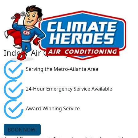
Indoor Air Quality
Serving the Metro-Atlanta Area
24-Hour Emergency Service Available
Award-Winning Service
BOOK NOW!