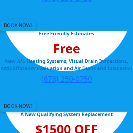
BOOK NOW!
Free Friendly Estimates
Free
New A/C Heating Systems, Visual Drain Inspections,
Attic Efficiency Evaluation and Air Ducts and Insulation
(678) 250-0750
BOOK NOW!
A New Qualifying System Replacement
$1500 OFF