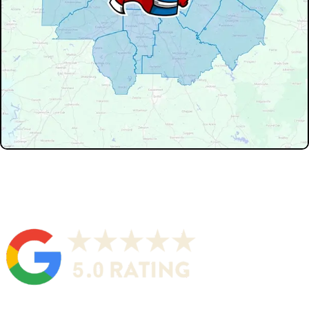
Don't see your service area? We may still serve nearby
neighborhoods not listed.