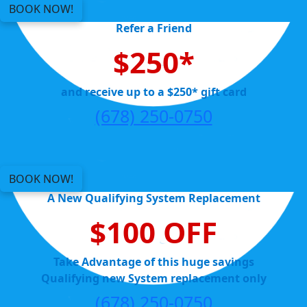
BOOK NOW!
Refer a Friend
$250*
and receive up to a $250* gift card
(678) 250-0750
BOOK NOW!
A New Qualifying System Replacement
$100 OFF
Take Advantage of this huge savings
Qualifying new System replacement only
(678) 250-0750