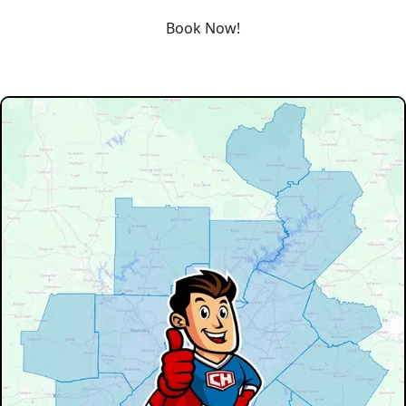
Book Now!
Our Service Area