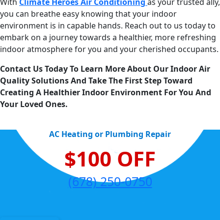
With
Climate Heroes Air Conditioning
as your trusted ally,
you can breathe easy knowing that your indoor
environment is in capable hands. Reach out to us today to
embark on a journey towards a healthier, more refreshing
indoor atmosphere for you and your cherished occupants.
Contact Us Today To Learn More About Our Indoor Air
Quality Solutions And Take The First Step Toward
Creating A Healthier Indoor Environment For You And
Your Loved Ones.
AC Heating or Plumbing Repair
$100 OFF
(678) 250-0750