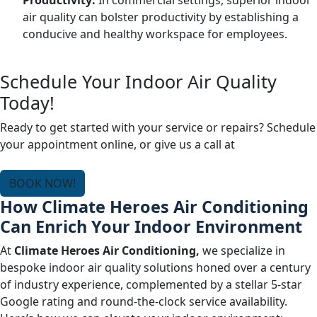
Productivity:
In commercial settings, superior indoor
air quality can bolster productivity by establishing a
conducive and healthy workspace for employees.
Schedule Your Indoor Air Quality
Today!
Ready to get started with your service or repairs? Schedule
your appointment online, or give us a call at
(678) 250-
0750
.
BOOK NOW!
How Climate Heroes Air Conditioning
Can Enrich Your Indoor Environment
At
Climate Heroes Air Conditioning,
we specialize in
bespoke indoor air quality solutions honed over a century
of industry experience, complemented by a stellar 5-star
Google rating and round-the-clock service availability.