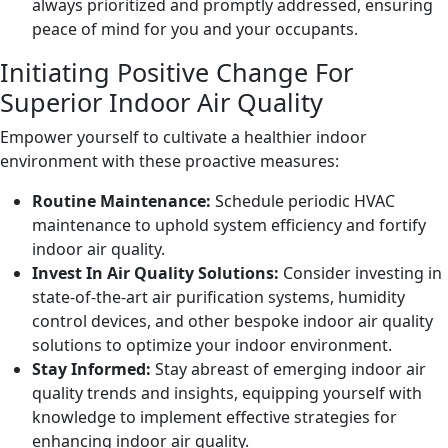
always prioritized and promptly addressed, ensuring
peace of mind for you and your occupants.
Initiating Positive Change For
Superior Indoor Air Quality
Empower yourself to cultivate a healthier indoor
environment with these proactive measures:
Routine Maintenance:
Schedule periodic HVAC
maintenance to uphold system efficiency and fortify
indoor air quality.
Invest In Air Quality Solutions:
Consider investing in
state-of-the-art air purification systems, humidity
control devices, and other bespoke indoor air quality
solutions to optimize your indoor environment.
Stay Informed:
Stay abreast of emerging indoor air
quality trends and insights, equipping yourself with
knowledge to implement effective strategies for
enhancing indoor air quality.