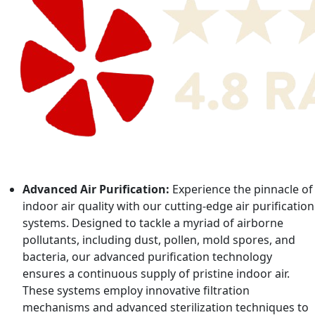
Advanced Air Purification:
Experience the pinnacle of
indoor air quality with our cutting-edge air purification
systems. Designed to tackle a myriad of airborne
pollutants, including dust, pollen, mold spores, and
bacteria, our advanced purification technology
ensures a continuous supply of pristine indoor air.
These systems employ innovative filtration
mechanisms and advanced sterilization techniques to