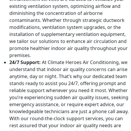
existing ventilation system, optimizing airflow and
diminishing the concentration of airborne
contaminants. Whether through strategic ductwork
modifications, ventilation system upgrades, or the
installation of supplementary ventilation equipment,
we tailor our solutions to enhance air circulation and
promote healthier indoor air quality throughout your
premises.
24/7 Support:
At Climate Heroes Air Conditioning, we
understand that indoor air quality concerns can arise
anytime, day or night. That’s why our dedicated team
stands ready to assist you 24/7, offering prompt and
reliable support whenever you need it most. Whether
you’re experiencing sudden air quality issues, seeking
emergency assistance, or require expert advice, our
knowledgeable technicians are just a phone call away.
With our round-the-clock support services, you can
rest assured that your indoor air quality needs are