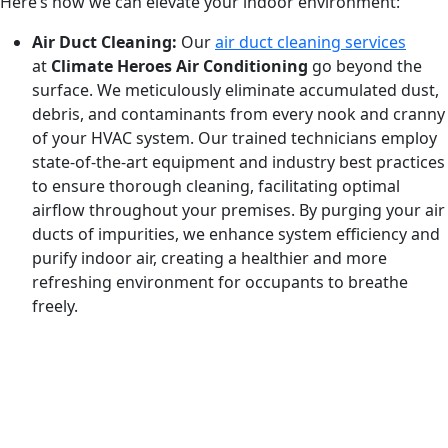
Here’s how we can elevate your indoor environment:
Air Duct Cleaning:
Our
air duct cleaning services
at
Climate Heroes Air Conditioning
go beyond the
surface. We meticulously eliminate accumulated dust,
debris, and contaminants from every nook and cranny
of your HVAC system. Our trained technicians employ
state-of-the-art equipment and industry best practices
to ensure thorough cleaning, facilitating optimal
airflow throughout your premises. By purging your air
ducts of impurities, we enhance system efficiency and
purify indoor air, creating a healthier and more
refreshing environment for occupants to breathe
freely.
REQUEST SERVICE
Schedule service today or book an appointment by clicking
the link below!