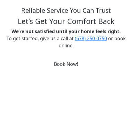
Reliable Service You Can Trust
Let’s Get Your Comfort Back
We’re not satisfied until your home feels right.
To get started, give us a call at
(678) 250-0750
or book
online.
Book Now!