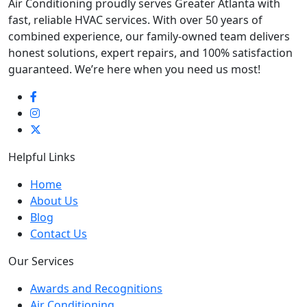
Air Conditioning proudly serves Greater Atlanta with
fast, reliable HVAC services. With over 50 years of
combined experience, our family-owned team delivers
honest solutions, expert repairs, and 100% satisfaction
guaranteed. We’re here when you need us most!
Helpful Links
Home
About Us
Blog
Contact Us
Our Services
Awards and Recognitions
Air Conditioning