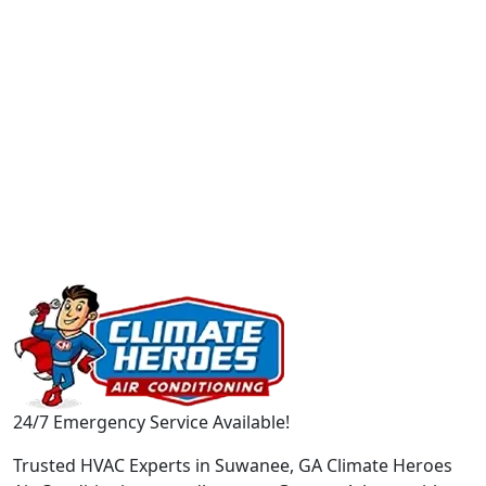
24/7 Emergency Service Available!
Trusted HVAC Experts in Suwanee, GA Climate Heroes