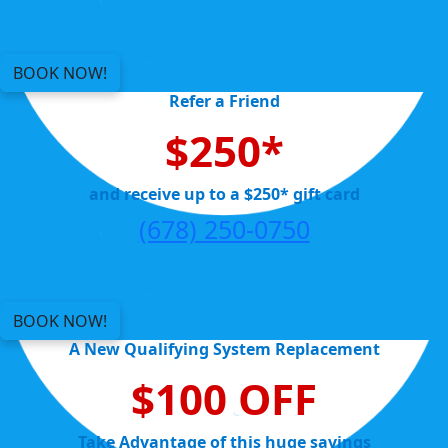
BOOK NOW!
Refer a Friend
$250*
and receive up to a $250* gift card
(678) 250-0750
BOOK NOW!
A New Qualifying System Replacement
$100 OFF
Take Advantage of this huge savings