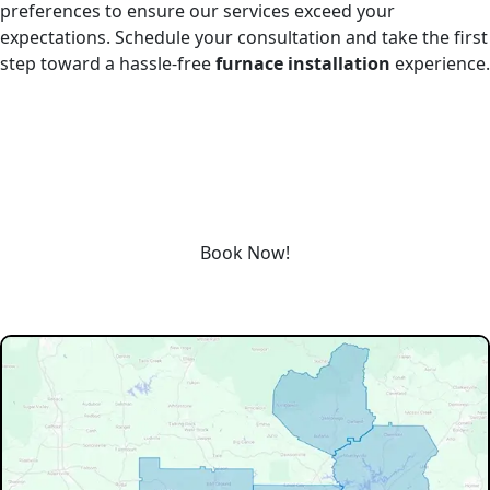
preferences to ensure our services exceed your
expectations. Schedule your consultation and take the first
step toward a hassle-free
furnace installation
experience.
REQUEST SERVICE
Schedule service today or book an appointment by clicking
the link below!
Book Now!
Our Service Area