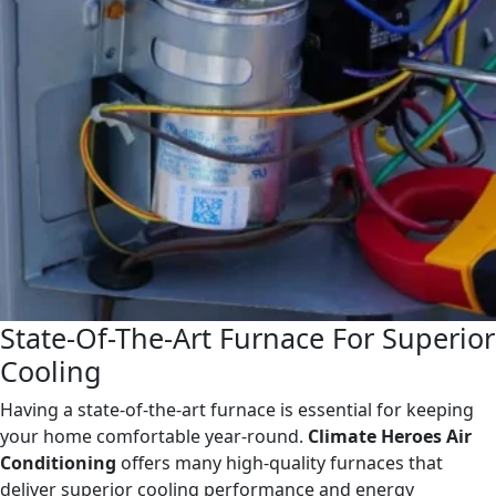
State-Of-The-Art Furnace For Superior
Cooling
Having a state-of-the-art furnace is essential for keeping
your home comfortable year-round.
Climate Heroes Air
Conditioning
offers many high-quality furnaces that
deliver superior cooling performance and energy