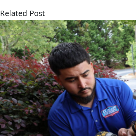
Related Post