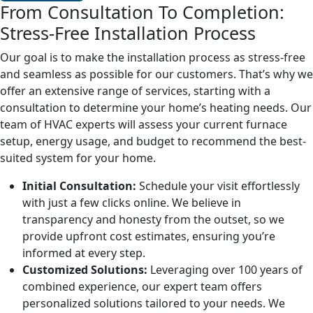
From Consultation To Completion:
Stress-Free Installation Process
Our goal is to make the installation process as stress-free
and seamless as possible for our customers. That’s why we
offer an extensive range of services, starting with a
consultation to determine your home’s heating needs. Our
team of HVAC experts will assess your current furnace
setup, energy usage, and budget to recommend the best-
suited system for your home.
Initial Consultation:
Schedule your visit effortlessly
with just a few clicks online. We believe in
transparency and honesty from the outset, so we
provide upfront cost estimates, ensuring you’re
informed at every step.
Customized Solutions:
Leveraging over 100 years of
combined experience, our expert team offers
personalized solutions tailored to your needs. We