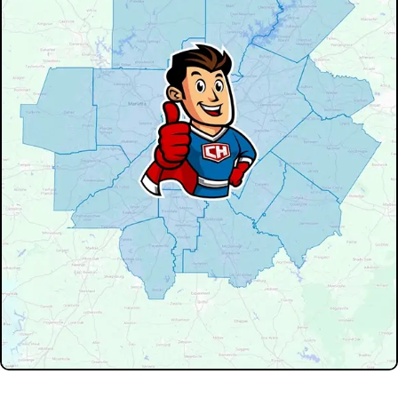
Don't see your service area? We may still serve nearby