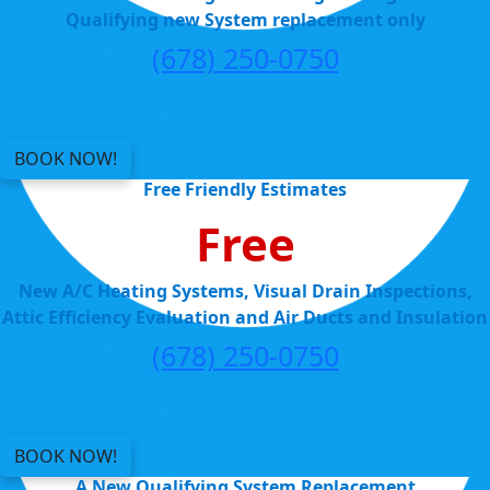
Qualifying new System replacement only
(678) 250-0750
BOOK NOW!
Free Friendly Estimates
Free
New A/C Heating Systems, Visual Drain Inspections,
Attic Efficiency Evaluation and Air Ducts and Insulation
(678) 250-0750
BOOK NOW!
A New Qualifying System Replacement