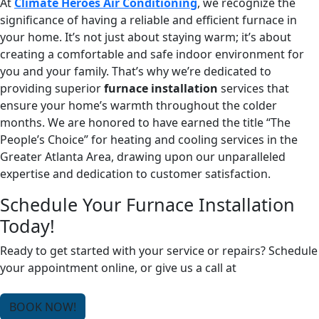
At
Climate Heroes Air Conditioning
, we recognize the
significance of having a reliable and efficient furnace in
your home. It’s not just about staying warm; it’s about
creating a comfortable and safe indoor environment for
you and your family. That’s why we’re dedicated to
providing superior
furnace installation
services that
ensure your home’s warmth throughout the colder
months. We are honored to have earned the title “The
People’s Choice” for heating and cooling services in the
Greater Atlanta Area, drawing upon our unparalleled
expertise and dedication to customer satisfaction.
Schedule Your Furnace Installation
Today!
Ready to get started with your service or repairs? Schedule
your appointment online, or give us a call at
(678) 250-
0750
.
BOOK NOW!