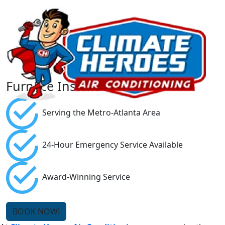
Furnace Installation
Serving the Metro-Atlanta Area
24-Hour Emergency Service Available
Award-Winning Service
BOOK NOW!