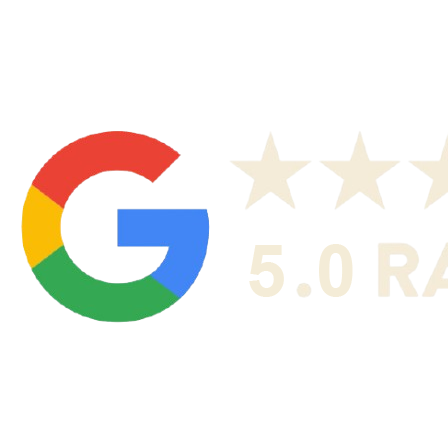
neighborhoods not listed.