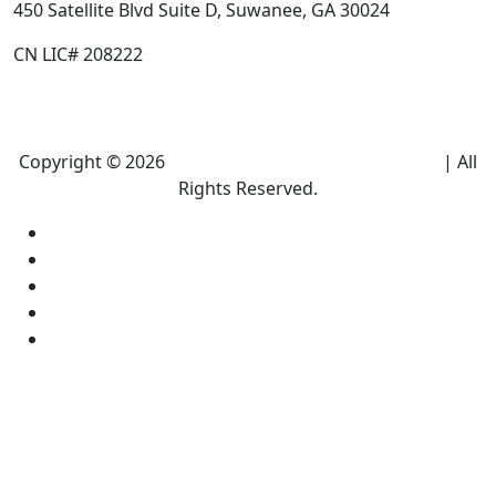
450 Satellite Blvd Suite D, Suwanee, GA 30024
CN LIC# 208222
Copyright © 2026
Climate Heroes Air Conditioning
| All
Rights Reserved.
Sitemap
Privacy Policy
Accessibility
Terms and conditions
Equal Housing Opportunity