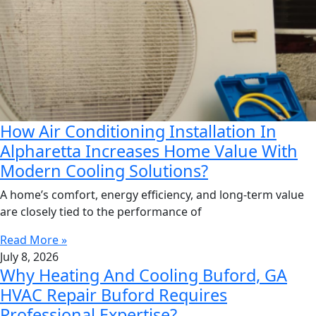
How Air Conditioning Installation In
Alpharetta Increases Home Value With
Modern Cooling Solutions?
A home’s comfort, energy efficiency, and long-term value
are closely tied to the performance of
Read More »
July 8, 2026
Why Heating And Cooling Buford, GA
HVAC Repair Buford Requires
Professional Expertise?