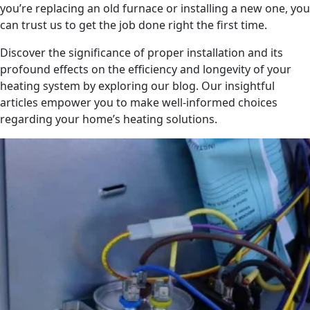
you’re replacing an old furnace or installing a new one, you
can trust us to get the job done right the first time.
Discover the significance of proper installation and its
profound effects on the efficiency and longevity of your
heating system by exploring our blog. Our insightful
articles empower you to make well-informed choices
regarding your home’s heating solutions.