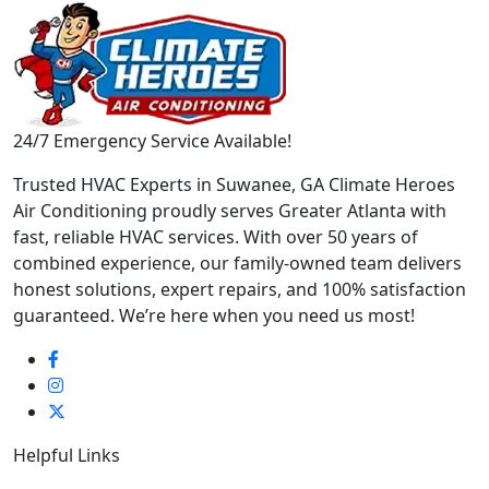
24/7 Emergency Service Available!
Trusted HVAC Experts in Suwanee, GA Climate Heroes
Air Conditioning proudly serves Greater Atlanta with
fast, reliable HVAC services. With over 50 years of
combined experience, our family-owned team delivers
honest solutions, expert repairs, and 100% satisfaction
guaranteed. We’re here when you need us most!
Helpful Links