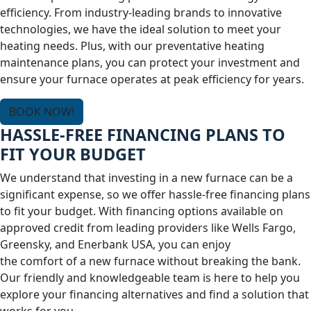
efficiency. From industry-leading brands to innovative
technologies, we have the ideal solution to meet your
heating needs. Plus, with our preventative heating
maintenance plans, you can protect your investment and
ensure your furnace operates at peak efficiency for years.
BOOK NOW!
HASSLE-FREE FINANCING PLANS TO
FIT YOUR BUDGET
We understand that investing in a new furnace can be a
significant expense, so we offer hassle-free financing plans
to fit your budget. With financing options available on
approved credit from leading providers like Wells Fargo,
Greensky, and Enerbank USA, you can enjoy
the comfort of a new furnace without breaking the bank.
Our friendly and knowledgeable team is here to help you
explore your financing alternatives and find a solution that