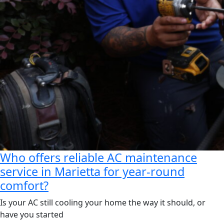
Who offers reliable AC maintenance
service in Marietta for year-round
comfort?
Is your AC still cooling your home the way it should, or
have you started