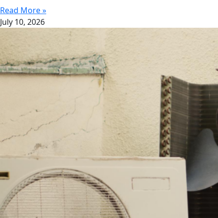
Read More »
July 10, 2026