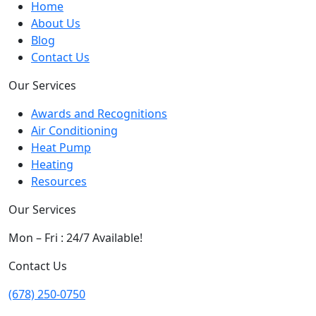
Home
About Us
Blog
Contact Us
Our Services
Awards and Recognitions
Air Conditioning
Heat Pump
Heating
Resources
Our Services
Mon – Fri : 24/7 Available!
Contact Us
(678) 250-0750