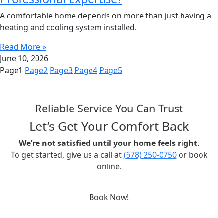
A comfortable home depends on more than just having a
heating and cooling system installed.
Read More »
June 10, 2026
Page
1
Page
2
Page
3
Page
4
Page
5
Reliable Service You Can Trust
Let’s Get Your Comfort Back
We’re not satisfied until your home feels right.
To get started, give us a call at
(678) 250-0750
or book
online.
Book Now!