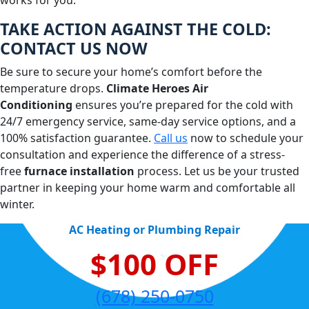
works for you.
TAKE ACTION AGAINST THE COLD:
CONTACT US NOW
Be sure to secure your home’s comfort before the
temperature drops.
Climate Heroes Air
Conditioning
ensures you’re prepared for the cold with
24/7 emergency service, same-day service options, and a
100% satisfaction guarantee.
Call us
now to schedule your
consultation and experience the difference of a stress-
free
furnace installation
process. Let us be your trusted
partner in keeping your home warm and comfortable all
winter.
AC Heating or Plumbing Repair
$100 OFF
(678) 250-0750