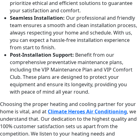
prioritize ethical and efficient solutions to guarantee
your satisfaction and comfort.
Seamless Installation:
Our professional and friendly
team ensures a smooth and clean installation process,
always respecting your home and schedule. With us,
you can expect a hassle-free installation experience
from start to finish.
Post-Installation Support:
Benefit from our
comprehensive preventative maintenance plans,
including the VIP Maintenance Plan and VIP Comfort
Club. These plans are designed to protect your
equipment and ensure its longevity, providing you
with peace of mind all year round.
Choosing the proper heating and cooling partner for your
home is vital, and at
Climate Heroes Air Conditioning
, we
understand that. Our dedication to the highest quality and
100% customer satisfaction sets us apart from the
competition. We listen to your heating needs and