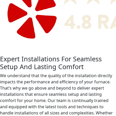
Expert Installations For Seamless
Setup And Lasting Comfort
We understand that the quality of the installation directly
impacts the performance and efficiency of your furnace.
That’s why we go above and beyond to deliver expert
installations that ensure seamless setup and lasting
comfort for your home. Our team is continually trained
and equipped with the latest tools and techniques to
handle installations of all sizes and complexities. Whether