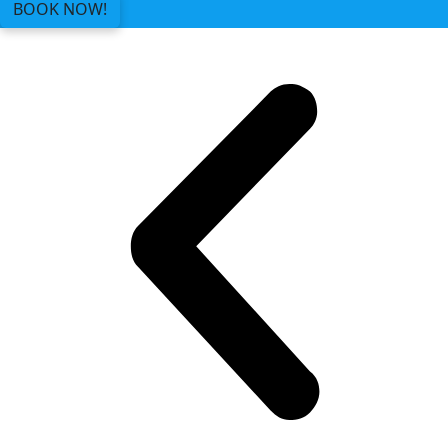
BOOK NOW!