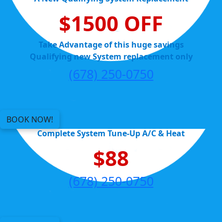
$1500 OFF
Take Advantage of this huge savings
Qualifying new System replacement only
(678) 250-0750
BOOK NOW!
Complete System Tune-Up A/C & Heat
$88
(678) 250-0750