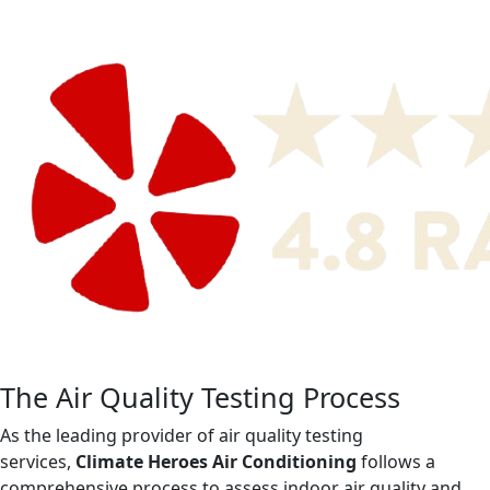
The Air Quality Testing Process
As the leading provider of air quality testing
services,
Climate Heroes Air Conditioning
follows a
comprehensive process to assess indoor air quality and