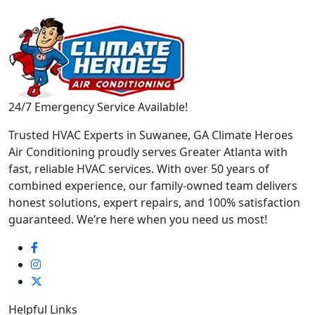
24/7 Emergency Service Available!
Trusted HVAC Experts in Suwanee, GA Climate Heroes
Air Conditioning proudly serves Greater Atlanta with
fast, reliable HVAC services. With over 50 years of
combined experience, our family-owned team delivers
honest solutions, expert repairs, and 100% satisfaction
guaranteed. We’re here when you need us most!
Helpful Links