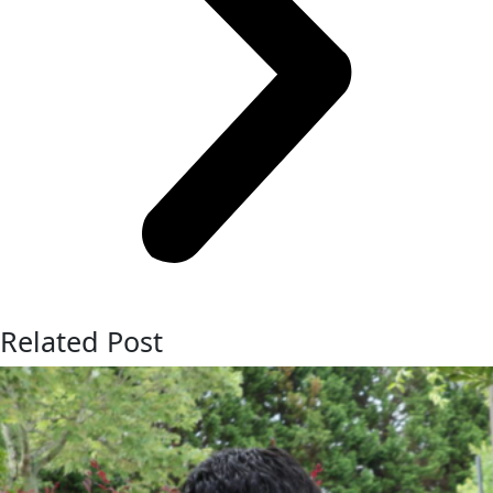
Related Post