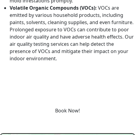
mold infestations promptly.
Volatile Organic Compounds (VOCs):
VOCs are
emitted by various household products, including
paints, solvents, cleaning supplies, and even furniture.
Prolonged exposure to VOCs can contribute to poor
indoor air quality and have adverse health effects. Our
air quality testing services can help detect the
presence of VOCs and mitigate their impact on your
indoor environment.
REQUEST SERVICE
Schedule service today or book an appointment by clicking
the link below!
Book Now!
Our Service Area