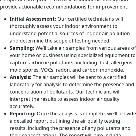
provide actionable recommendations for improvement:
Initial Assessment:
Our certified technicians will
thoroughly assess your indoor environment to
understand potential sources of indoor air pollution
and determine the scope of testing needed.
Sampling:
We’ll take air samples from various areas of
your home or business using specialized equipment to
capture airborne pollutants, including dust, allergens,
mold spores, VOCs, radon, and carbon monoxide.
Analysis:
The air samples will be sent to a certified
laboratory for analysis to determine the presence and
concentration of pollutants. Our technicians will
interpret the results to assess indoor air quality
accurately.
Reporting:
Once the analysis is complete, we’ll provide
a detailed report outlining the air quality testing
results, including the presence of any pollutants and
their concentrations. The report will also include