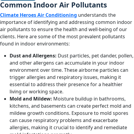
Common Indoor Air Pollutants
Climate Heroes Air Conditioning
understands the
importance of identifying and addressing common indoor
air pollutants to ensure the health and well-being of our
clients. Here are some of the most prevalent pollutants
found in indoor environments:
Dust and Allergens:
Dust particles, pet dander, pollen,
and other allergens can accumulate in your indoor
environment over time. These airborne particles can
trigger allergies and respiratory issues, making it
essential to address their presence for a healthier
living or working space.
Mold and Mildew:
Moisture buildup in bathrooms,
kitchens, and basements can create perfect mold and
mildew growth conditions. Exposure to mold spores
can cause respiratory problems and exacerbate
allergies, making it crucial to identify and remediate