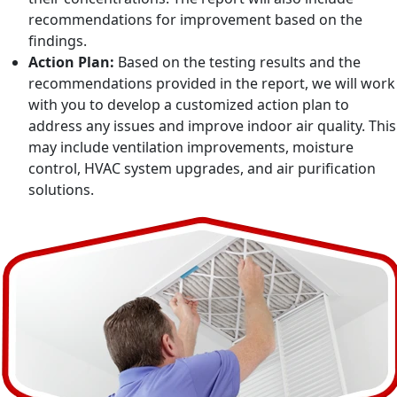
recommendations for improvement based on the
findings.
Action Plan:
Based on the testing results and the
recommendations provided in the report, we will work
with you to develop a customized action plan to
address any issues and improve indoor air quality. This
may include ventilation improvements, moisture
control, HVAC system upgrades, and air purification
solutions.