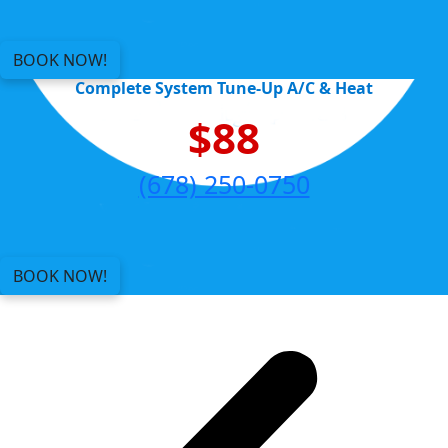
BOOK NOW!
Complete System Tune-Up A/C & Heat
$88
(678) 250-0750
BOOK NOW!