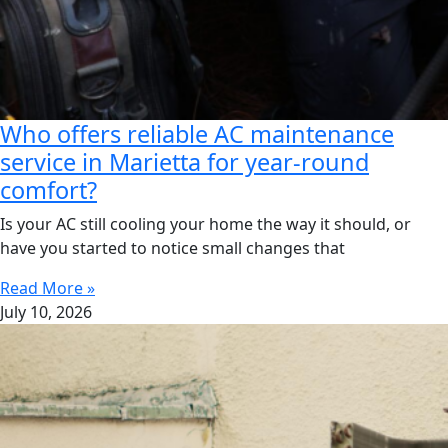
Who offers reliable AC maintenance
service in Marietta for year-round
comfort?
Is your AC still cooling your home the way it should, or
have you started to notice small changes that
Read More »
July 10, 2026