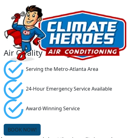
Air Quality Testing
Serving the Metro-Atlanta Area
24-Hour Emergency Service Available
Award-Winning Service
BOOK NOW!