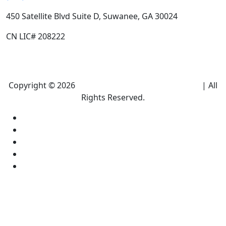
450 Satellite Blvd Suite D, Suwanee, GA 30024
CN LIC# 208222
Copyright © 2026
Climate Heroes Air Conditioning
| All
Rights Reserved.
Sitemap
Privacy Policy
Accessibility
Terms and conditions
Equal Housing Opportunity