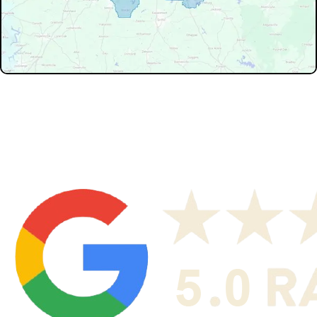
Don't see your service area? We may still serve nearby
neighborhoods not listed.