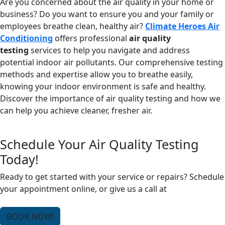
Are you concerned about the air quality in your home or
business? Do you want to ensure you and your family or
employees breathe clean, healthy air?
Climate Heroes Air
Conditioning
offers professional
air quality
testing
services to help you navigate and address
potential indoor air pollutants. Our comprehensive testing
methods and expertise allow you to breathe easily,
knowing your indoor environment is safe and healthy.
Discover the importance of air quality testing and how we
can help you achieve cleaner, fresher air.
Schedule Your Air Quality Testing
Today!
Ready to get started with your service or repairs? Schedule
your appointment online, or give us a call at
(678) 250-
0750
.
BOOK NOW!