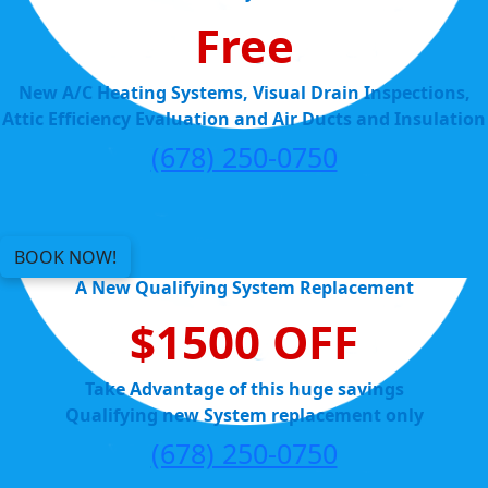
Free
New A/C Heating Systems, Visual Drain Inspections,
Attic Efficiency Evaluation and Air Ducts and Insulation
(678) 250-0750
BOOK NOW!
A New Qualifying System Replacement
$1500 OFF
Take Advantage of this huge savings
Qualifying new System replacement only
(678) 250-0750