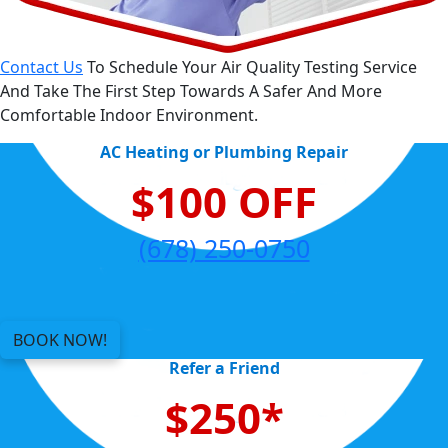
Contact Us
To Schedule Your Air Quality Testing Service
And Take The First Step Towards A Safer And More
Comfortable Indoor Environment.
AC Heating or Plumbing Repair
$100 OFF
(678) 250-0750
BOOK NOW!
Refer a Friend
$250*