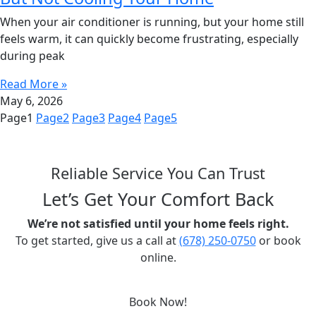
When your air conditioner is running, but your home still
feels warm, it can quickly become frustrating, especially
during peak
Read More »
May 6, 2026
Page
1
Page
2
Page
3
Page
4
Page
5
Reliable Service You Can Trust
Let’s Get Your Comfort Back
We’re not satisfied until your home feels right.
To get started, give us a call at
(678) 250-0750
or book
online.
Book Now!