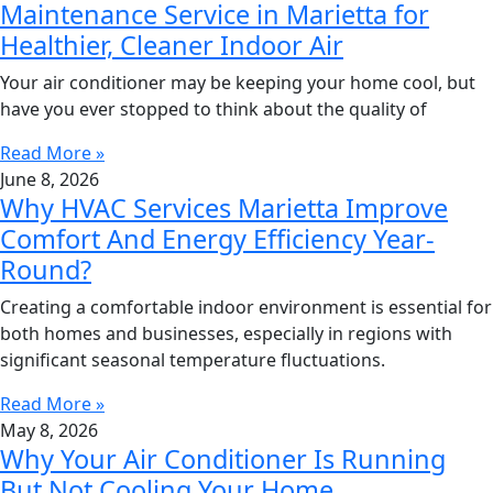
Maintenance Service in Marietta for
Healthier, Cleaner Indoor Air
Your air conditioner may be keeping your home cool, but
have you ever stopped to think about the quality of
Read More »
June 8, 2026
Why HVAC Services Marietta Improve
Comfort And Energy Efficiency Year-
Round?
Creating a comfortable indoor environment is essential for
both homes and businesses, especially in regions with
significant seasonal temperature fluctuations.
Read More »
May 8, 2026
Why Your Air Conditioner Is Running
But Not Cooling Your Home