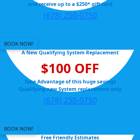
and receive up to a $250* gift card
(678) 250-0750
BOOK NOW!
A New Qualifying System Replacement
$100 OFF
Take Advantage of this huge savings
Qualifying new System replacement only
(678) 250-0750
BOOK NOW!
Free Friendly Estimates