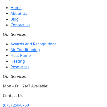
Home
About Us
Blog
Contact Us
Our Services
Awards and Recognitions
Air Conditioning
Heat Pump
Heating
Resources
Our Services
Mon – Fri : 24/7 Available!
Contact Us
(678) 250-0750