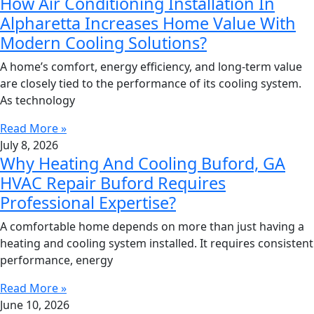
How Air Conditioning Installation In
Alpharetta Increases Home Value With
Modern Cooling Solutions?
A home’s comfort, energy efficiency, and long-term value
are closely tied to the performance of its cooling system.
As technology
Read More »
July 8, 2026
Why Heating And Cooling Buford, GA
HVAC Repair Buford Requires
Professional Expertise?
A comfortable home depends on more than just having a
heating and cooling system installed. It requires consistent
performance, energy
Read More »
June 10, 2026