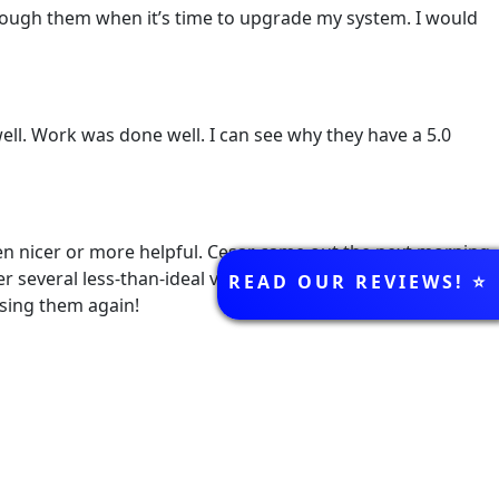
through them when it’s time to upgrade my system. I would
ll. Work was done well. I can see why they have a 5.0
en nicer or more helpful. Cesar came out the next morning,
REVIEWS
r several less-than-ideal visits from other companies over
READ OUR REVIEWS! ⭐️
using them again!
k below!