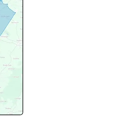
not listed.