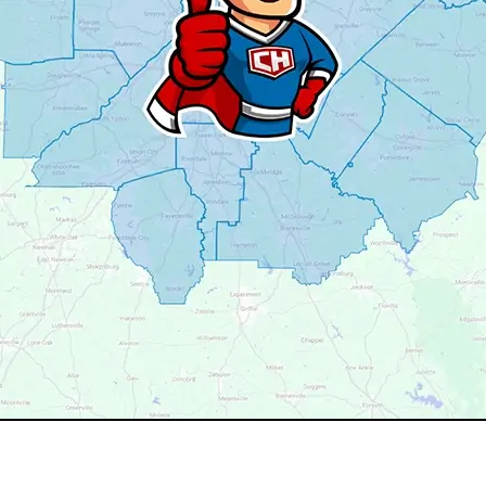
your service area? We may still serve nearby neighborhoods 