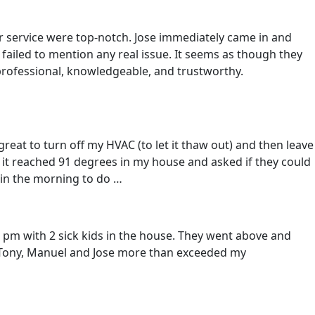
 service were top-notch. Jose immediately came in and
 failed to mention any real issue. It seems as though they
 professional, knowledgeable, and trustworthy.
reat to turn off my HVAC (to let it thaw out) and then leave
e it reached 91 degrees in my house and asked if they could
 in the morning to do …
 pm with 2 sick kids in the house. They went above and
h, Tony, Manuel and Jose more than exceeded my