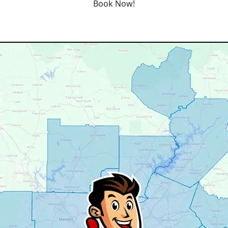
Book Now!
Our Service Area