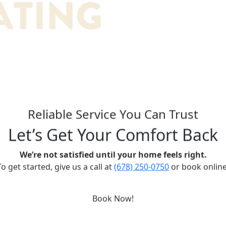
Reliable Service You Can Trust
Let’s Get Your Comfort Back
We’re not satisfied until your home feels right.
To get started, give us a call at
(678) 250-0750
or book online
Book Now!