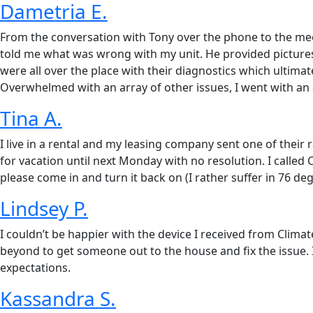
Dametria E.
From the conversation with Tony over the phone to the mee
told me what was wrong with my unit. He provided pictures o
were all over the place with their diagnostics which ultima
Overwhelmed with an array of other issues, I went with an al
Tina A.
I live in a rental and my leasing company sent one of their
for vacation until next Monday with no resolution. I called
please come in and turn it back on (I rather suffer in 76 d
Lindsey P.
I couldn’t be happier with the device I received from Cli
beyond to get someone out to the house and fix the issue. 
expectations.
Kassandra S.