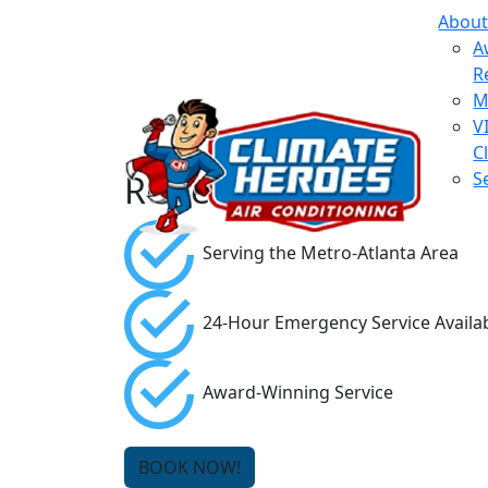
About
A
R
M
V
C
Reviews
S
Serving the Metro-Atlanta Area
24-Hour Emergency Service Availa
Award-Winning Service
BOOK NOW!