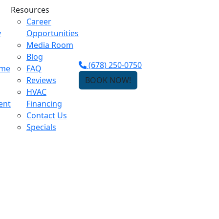
Resources
Career
y
Opportunities
Media Room
Blog
(678) 250-0750
ome
FAQ
Reviews
BOOK NOW!
HVAC
ent
Financing
Contact Us
Specials