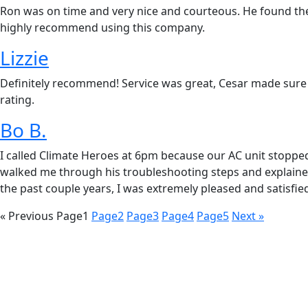
Ron was on time and very nice and courteous. He found the 
highly recommend using this company.
Lizzie
Definitely recommend! Service was great, Cesar made sure 
rating.
Bo B.
I called Climate Heroes at 6pm because our AC unit stoppe
walked me through his troubleshooting steps and explained 
the past couple years, I was extremely pleased and satisfied
« Previous
Page
1
Page
2
Page
3
Page
4
Page
5
Next »
REQUEST SERVICE
Schedul