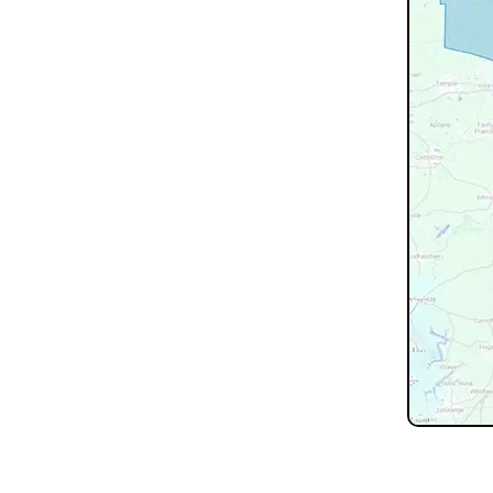
Don't see 