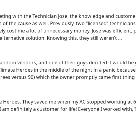
ting with the Technician Jose, the knowledge and customer
f the cause as well. Previously, two “licensed” technicians
tely cost me a lot of unnecessary money. Jose was efficient,
ternative solution. Knowing this, they still weren’t …
 random vendors, and one of their guys decided it would be g
 Climate Heroes in the middle of the night in a panic becaus
egrees versus 90) which the owner promptly came first thing
mate Heroes. They saved me when my AC stopped working at 6
I am definitely a customer for life! Everyone I worked wit