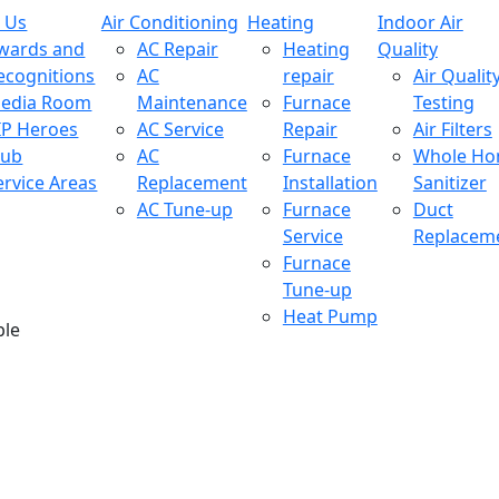
 Us
Air Conditioning
Heating
Indoor Air
wards and
AC Repair
Heating
Quality
ecognitions
AC
repair
Air Qualit
edia Room
Maintenance
Furnace
Testing
IP Heroes
AC Service
Repair
Air Filters
lub
AC
Furnace
Whole H
ervice Areas
Replacement
Installation
Sanitizer
AC Tune-up
Furnace
Duct
Service
Replacem
Furnace
Tune-up
Heat Pump
ble