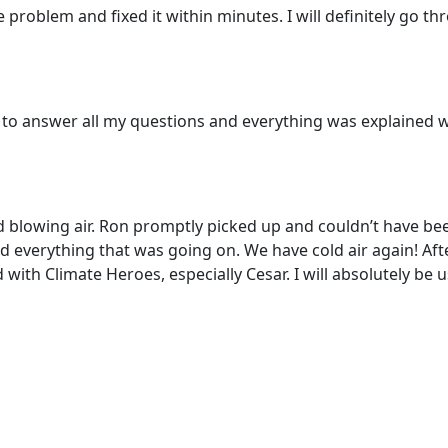
problem and fixed it within minutes. I will definitely go 
to answer all my questions and everything was explained we
d blowing air. Ron promptly picked up and couldn’t have be
everything that was going on. We have cold air again! Afte
 with Climate Heroes, especially Cesar. I will absolutely be 
e service today or book an appointment by clicking the lin