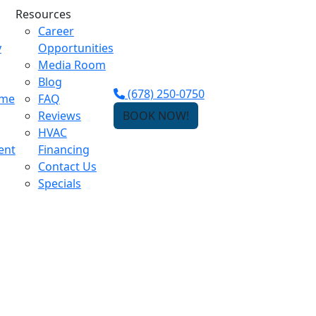
Resources
Career
y
Opportunities
Media Room
Blog
(678) 250-0750
ome
FAQ
Reviews
BOOK NOW!
HVAC
ent
Financing
Contact Us
Specials