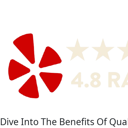
Dive Into The Benefits Of Quali