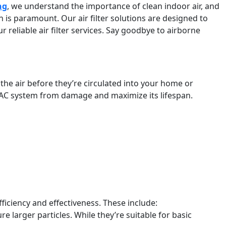
ng
, we understand the importance of clean indoor air, and
on is paramount. Our air filter solutions are designed to
 reliable air filter services. Say goodbye to airborne
he air before they’re circulated into your home or
 HVAC system from damage and maximize its lifespan.
.
 efficiency and effectiveness. These include:
 larger particles. While they’re suitable for basic