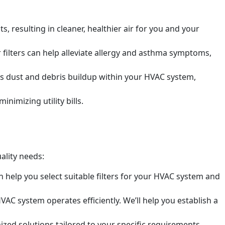
s, resulting in cleaner, healthier air for you and your
r filters can help alleviate allergy and asthma symptoms,
ts dust and debris buildup within your HVAC system,
nimizing utility bills.
ality needs:
n help you select suitable filters for your HVAC system and
VAC system operates efficiently. We’ll help you establish a
zed solutions tailored to your specific requirements,