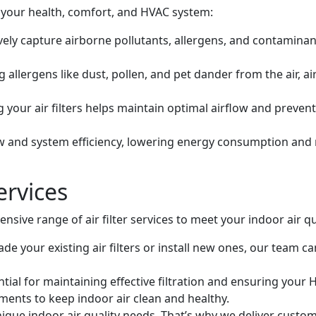
 your health, comfort, and HVAC system:
tively capture airborne pollutants, allergens, and contaminant
allergens like dust, pollen, and pet dander from the air, ai
 your air filters helps maintain optimal airflow and preven
ow and system efficiency, lowering energy consumption and mi
ervices
nsive range of air filter services to meet your indoor air qu
e your existing air filters or install new ones, our team ca
tial for maintaining effective filtration and ensuring your H
ments to keep indoor air clean and healthy.
que indoor air quality needs. That’s why we deliver customi