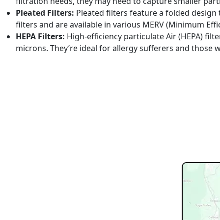
filtration needs, they may need to capture smaller parti
Pleated Filters:
Pleated filters feature a folded design 
filters and are available in various MERV (Minimum Effic
HEPA Filters:
High-efficiency particulate Air (HEPA) filt
microns. They’re ideal for allergy sufferers and those 
REQUEST SERVICE
Schedul