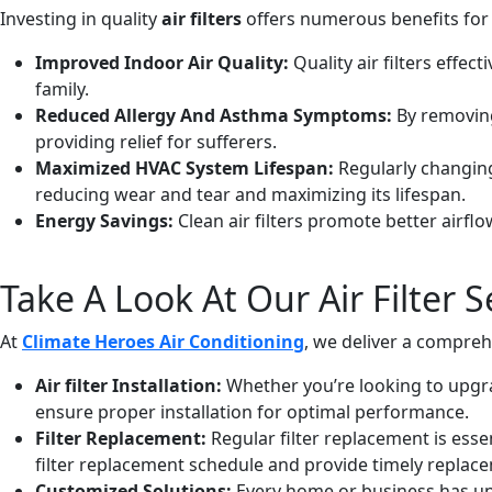
Investing in quality
air filters
offers numerous benefits for
Improved Indoor Air Quality:
Quality air filters effec
family.
Reduced Allergy And Asthma Symptoms:
By removing 
providing relief for sufferers.
Maximized HVAC System Lifespan:
Regularly changing
reducing wear and tear and maximizing its lifespan.
Energy Savings:
Clean air filters promote better airfl
Take A Look At Our Air Filter S
At
Climate Heroes Air Conditioning
, we deliver a comprehe
Air filter Installation:
Whether you’re looking to upgrad
ensure proper installation for optimal performance.
Filter Replacement:
Regular filter replacement is essen
filter replacement schedule and provide timely replace
Customized Solutions:
Every home or business has uni