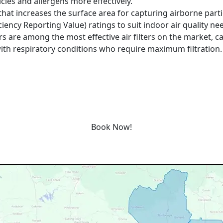
cles and allergens more effectively.
that increases the surface area for capturing airborne particl
iency Reporting Value) ratings to suit indoor air quality ne
ers are among the most effective air filters on the market, c
with respiratory conditions who require maximum filtration.
e service today or book an appointment by clicking the lin
Book Now!
Our Service Area