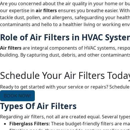
Are you concerned about the air quality in your home or bu
our expertise in
air filters
ensures you breathe easier. With p
tackle dust, pollen, and allergens, safeguarding your health
contaminants and hello to a healthier living or working env
Role of Air Filters in HVAC Syst
Air filters
are integral components of HVAC systems, respons
building. By capturing dust, debris, and other contaminants
Schedule Your Air Filters Toda
Ready to get started with your service or repairs? Schedule
BOOK NOW!
Types Of Air Filters
Regarding air filters, not all are created equal. Several types
Fiberglass Filters:
These budget-friendly filters are ma