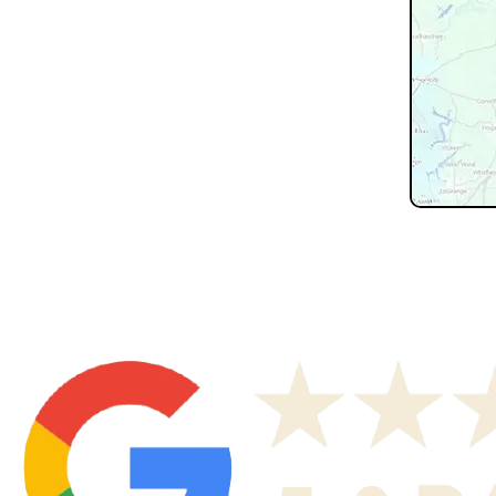
Don't see 