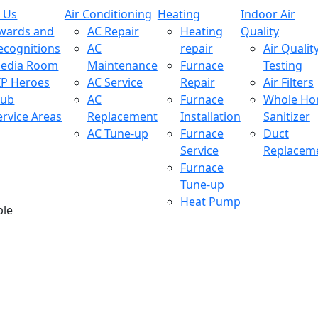
 Us
Air Conditioning
Heating
Indoor Air
wards and
AC Repair
Heating
Quality
ecognitions
AC
repair
Air Qualit
edia Room
Maintenance
Furnace
Testing
IP Heroes
AC Service
Repair
Air Filters
lub
AC
Furnace
Whole H
ervice Areas
Replacement
Installation
Sanitizer
AC Tune-up
Furnace
Duct
Service
Replacem
Furnace
Tune-up
Heat Pump
ble