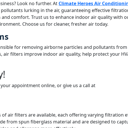
siness? Look no further. At
Climate Heroes Air Conditioni
ollutants lurking in the air, guaranteeing effective filtrati
 and comfort. Trust us to enhance indoor air quality with our
ironment. Choose us for cleaner, fresher air today.
ems
ible for removing airborne particles and pollutants from t
, air filters improve indoor air quality, help protect your
y!
 your appointment online, or give us a call at
(678) 250-0750
 of air filters are available, each offering varying filtration
de from spun fiberglass material and are designed to capture