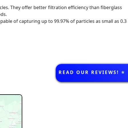
es. They offer better filtration efficiency than fiberglass
eds.
apable of capturing up to 99.97% of particles as small as 0.3
k below!
REVIEWS
READ OUR REVIEWS! ⭐️