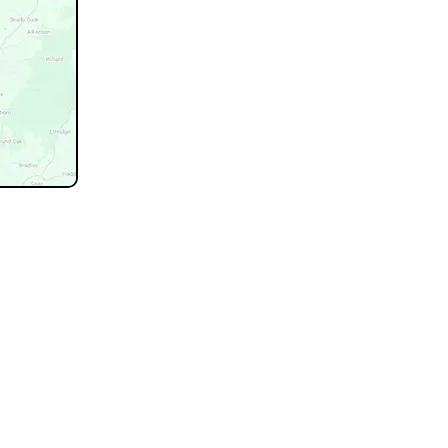
not listed.