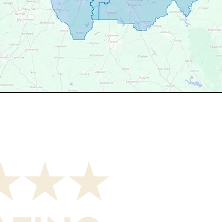
your service area? We may still serve nearby neighborhoods 