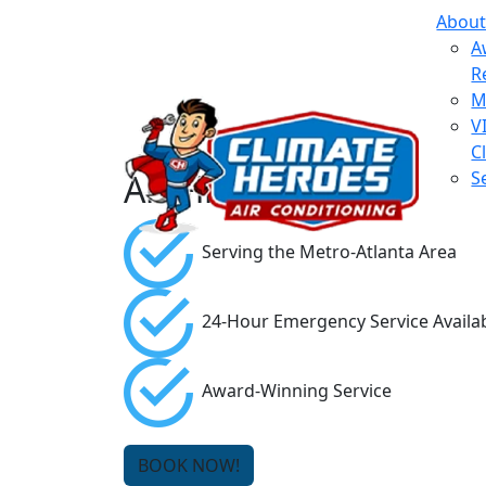
About
A
R
M
V
C
Air Filters
S
Serving the Metro-Atlanta Area
24-Hour Emergency Service Availa
Award-Winning Service
BOOK NOW!