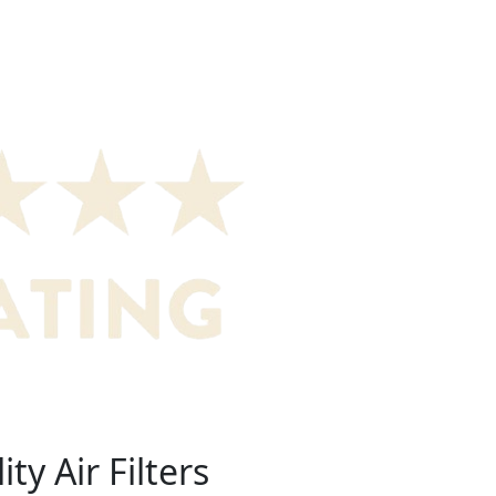
ty Air Filters