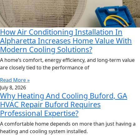
How Air Conditioning Installation In
Alpharetta Increases Home Value With
Modern Cooling Solutions?
A home’s comfort, energy efficiency, and long-term value
are closely tied to the performance of
Read More »
July 8, 2026
Why Heating And Cooling Buford, GA
HVAC Repair Buford Requires
Professional Expertise?
A comfortable home depends on more than just having a
heating and cooling system installed.