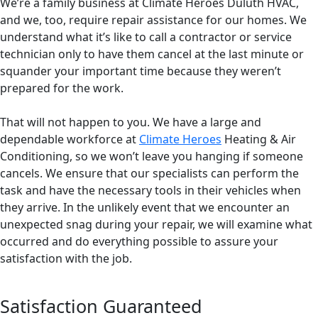
We’re a family business at Climate Heroes Duluth HVAC,
and we, too, require repair assistance for our homes. We
understand what it’s like to call a contractor or service
technician only to have them cancel at the last minute or
squander your important time because they weren’t
prepared for the work.
That will not happen to you. We have a large and
dependable workforce at
Climate Heroes
Heating & Air
Conditioning, so we won’t leave you hanging if someone
cancels. We ensure that our specialists can perform the
task and have the necessary tools in their vehicles when
they arrive. In the unlikely event that we encounter an
unexpected snag during your repair, we will examine what
occurred and do everything possible to assure your
satisfaction with the job.
Satisfaction Guaranteed