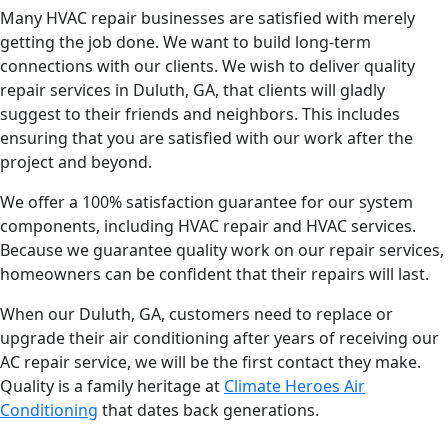
Many HVAC repair businesses are satisfied with merely
getting the job done. We want to build long-term
connections with our clients. We wish to deliver quality
repair services in Duluth, GA, that clients will gladly
suggest to their friends and neighbors. This includes
ensuring that you are satisfied with our work after the
project and beyond.
We offer a 100% satisfaction guarantee for our system
components, including HVAC repair and HVAC services.
Because we guarantee quality work on our repair services,
homeowners can be confident that their repairs will last.
When our Duluth, GA, customers need to replace or
upgrade their air conditioning after years of receiving our
AC repair service, we will be the first contact they make.
Quality is a family heritage at
Climate Heroes Air
Conditioning
that dates back generations.