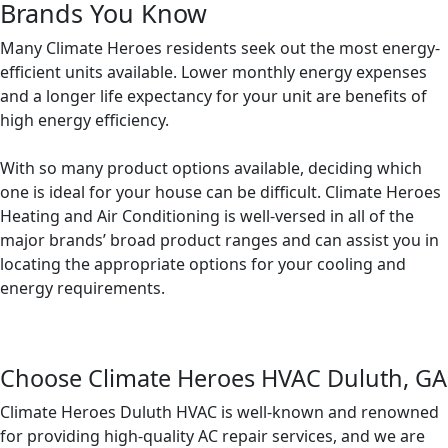
Brands You Know
Many Climate Heroes residents seek out the most energy-
efficient units available. Lower monthly energy expenses
and a longer life expectancy for your unit are benefits of
high energy efficiency.
With so many product options available, deciding which
one is ideal for your house can be difficult. Climate Heroes
Heating and Air Conditioning is well-versed in all of the
major brands’ broad product ranges and can assist you in
locating the appropriate options for your cooling and
energy requirements.
Choose Climate Heroes HVAC Duluth, GA
Climate Heroes Duluth HVAC is well-known and renowned
for providing high-quality AC repair services, and we are