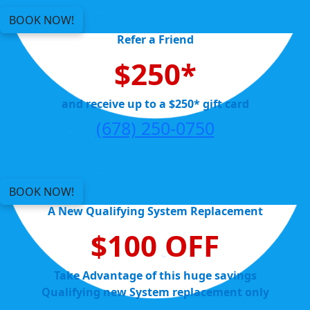
BOOK NOW!
Refer a Friend
$250*
and receive up to a $250* gift card
(678) 250-0750
BOOK NOW!
A New Qualifying System Replacement
$100 OFF
Take Advantage of this huge savings
Qualifying new System replacement only