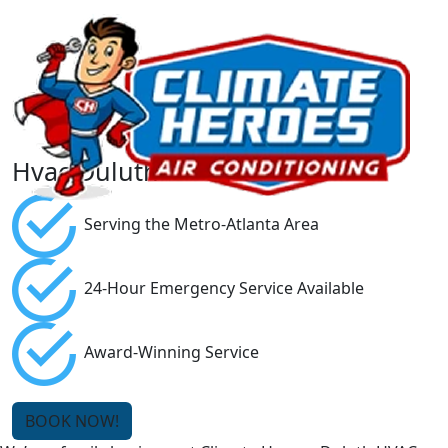
Hvac Duluth
Serving the Metro-Atlanta Area
24-Hour Emergency Service Available
Award-Winning Service
BOOK NOW!