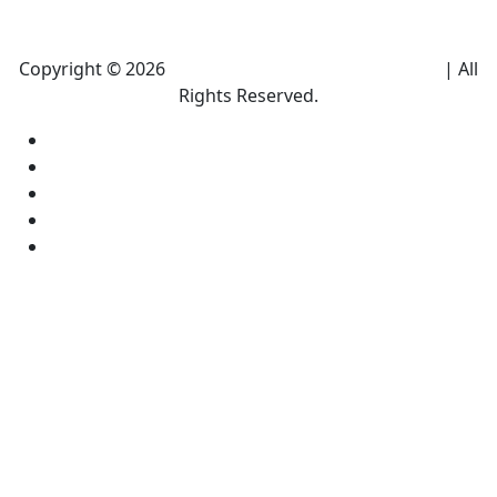
Copyright © 2026
Climate Heroes Air Conditioning
| All
Rights Reserved.
Sitemap
Privacy Policy
Accessibility
Terms and conditions
Equal Housing Opportunity