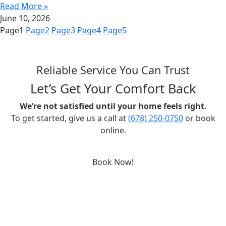
Read More »
June 10, 2026
Page
1
Page
2
Page
3
Page
4
Page
5
Reliable Service You Can Trust
Let’s Get Your Comfort Back
We’re not satisfied until your home feels right.
To get started, give us a call at
(678) 250-0750
or book
online.
Book Now!