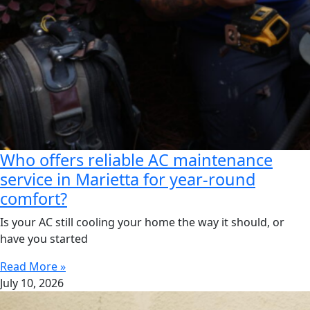
Who offers reliable AC maintenance
service in Marietta for year-round
comfort?
Is your AC still cooling your home the way it should, or
have you started
Read More »
July 10, 2026