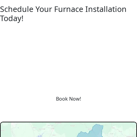
Schedule Your Furnace Installation
Today!
REQUEST SERVICE
Please fill out the form below to request an estimate or
schedule service.
“*” Indicates required fields
Schedule service today or book an appointment by clicking
the link below!
Book Now!
Our Service Area