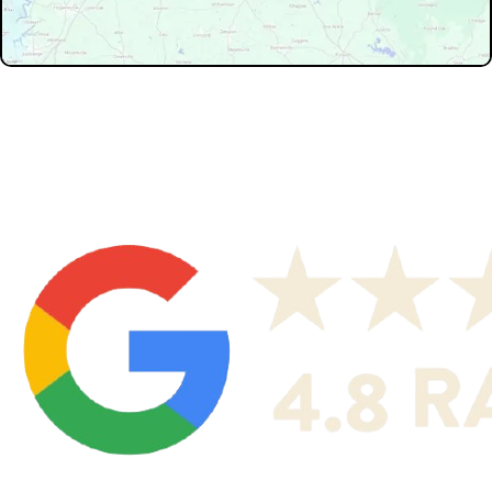
Don't see your service area? We may still serve nearby
neighborhoods not listed.