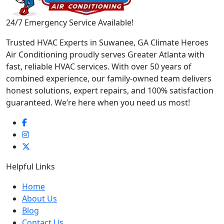
24/7 Emergency Service Available!
Trusted HVAC Experts in Suwanee, GA Climate Heroes
Air Conditioning proudly serves Greater Atlanta with
fast, reliable HVAC services. With over 50 years of
combined experience, our family-owned team delivers
honest solutions, expert repairs, and 100% satisfaction
guaranteed. We’re here when you need us most!
Helpful Links
Home
About Us
Blog
Contact Us