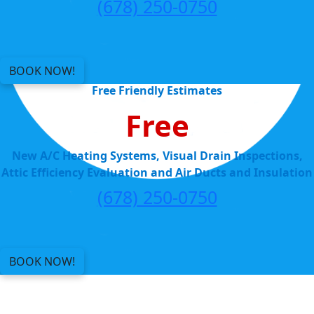
(678) 250-0750
BOOK NOW!
Free Friendly Estimates
Free
New A/C Heating Systems, Visual Drain Inspections,
Attic Efficiency Evaluation and Air Ducts and Insulation
(678) 250-0750
BOOK NOW!