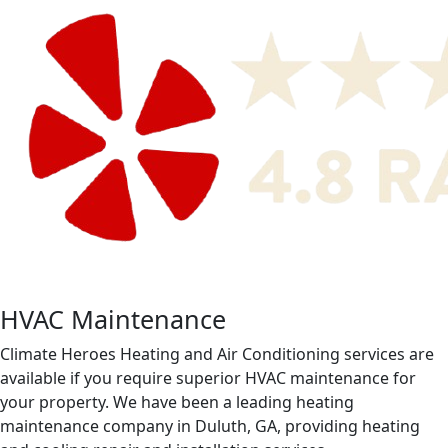
HVAC Maintenance
Climate Heroes Heating and Air Conditioning services are
available if you require superior HVAC maintenance for
your property. We have been a leading heating
maintenance company in Duluth, GA, providing heating