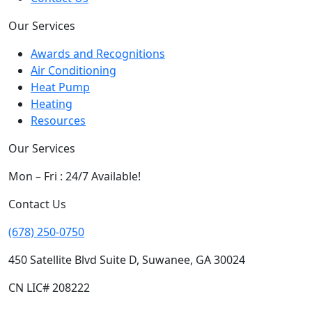
Our Services
Awards and Recognitions
Air Conditioning
Heat Pump
Heating
Resources
Our Services
Mon – Fri : 24/7 Available!
Contact Us
(678) 250-0750
450 Satellite Blvd Suite D, Suwanee, GA 30024
CN LIC# 208222