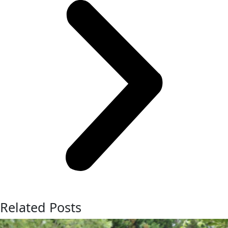
Related Posts