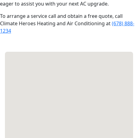
eager to assist you with your next AC upgrade.
To arrange a service call and obtain a free quote, call
Climate Heroes Heating and Air Conditioning at
(678) 888-
1234