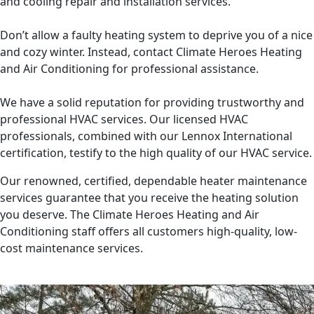
and cooling repair and installation services.
Don’t allow a faulty heating system to deprive you of a nice
and cozy winter. Instead, contact Climate Heroes Heating
and Air Conditioning for professional assistance.
We have a solid reputation for providing trustworthy and
professional HVAC services. Our licensed HVAC
professionals, combined with our Lennox International
certification, testify to the high quality of our HVAC service.
Our renowned, certified, dependable heater maintenance
services guarantee that you receive the heating solution
you deserve. The Climate Heroes Heating and Air
Conditioning staff offers all customers high-quality, low-
cost maintenance services.