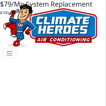
$79/Mo System Replacement
$100 OFF