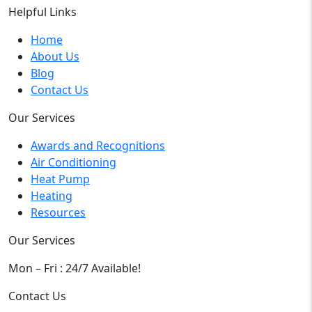
Helpful Links
Home
About Us
Blog
Contact Us
Our Services
Awards and Recognitions
Air Conditioning
Heat Pump
Heating
Resources
Our Services
Mon – Fri : 24/7 Available!
Contact Us