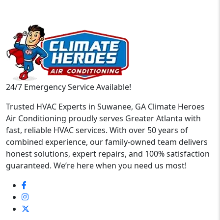
24/7 Emergency Service Available!
Trusted HVAC Experts in Suwanee, GA Climate Heroes
Air Conditioning proudly serves Greater Atlanta with
fast, reliable HVAC services. With over 50 years of
combined experience, our family-owned team delivers
honest solutions, expert repairs, and 100% satisfaction
guaranteed. We’re here when you need us most!