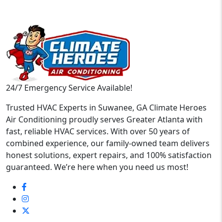
24/7 Emergency Service Available!
Trusted HVAC Experts in Suwanee, GA Climate Heroes
Air Conditioning proudly serves Greater Atlanta with
fast, reliable HVAC services. With over 50 years of
combined experience, our family-owned team delivers
honest solutions, expert repairs, and 100% satisfaction
guaranteed. We’re here when you need us most!