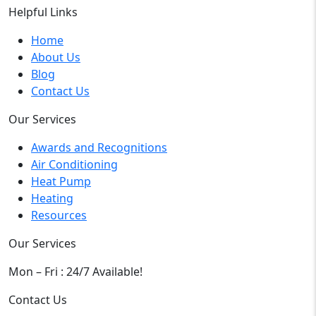
Helpful Links
Home
About Us
Blog
Contact Us
Our Services
Awards and Recognitions
Air Conditioning
Heat Pump
Heating
Resources
Our Services
Mon – Fri : 24/7 Available!
Contact Us