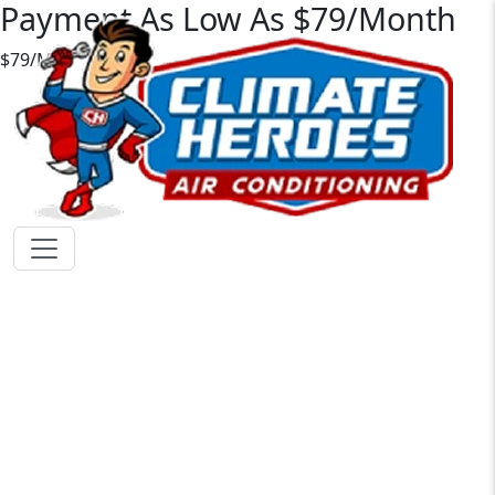
Payment As Low As $79/Month
$79/Mo