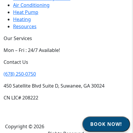
Air Conditioning
Heat Pump
Heating
Resources
Our Services
Mon – Fri : 24/7 Available!
Contact Us
(678) 250-0750
450 Satellite Blvd Suite D, Suwanee, GA 30024
CN LIC# 208222
BOOK NOW!
Copyright © 2026
Climate Heroes Air Conditioning
| All