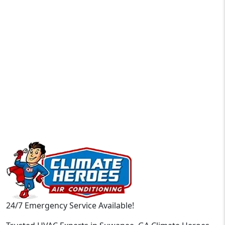
24/7 Emergency Service Available!