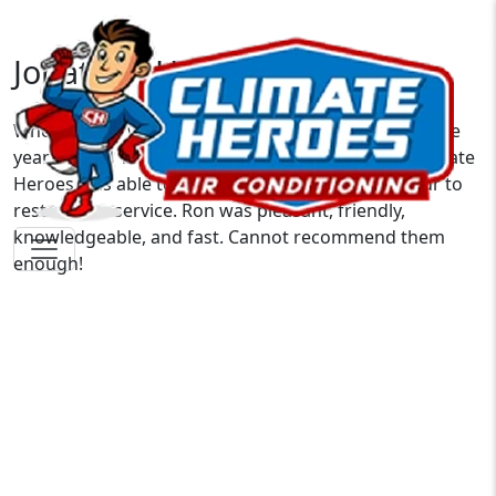
Jonathan H.
When our AC went out on the hottest Saturday of the
year, I called 10+ companies with no availability. Climate
Heroes was able to get a tech out in under an hour to
restore our service. Ron was pleasant, friendly,
knowledgeable, and fast. Cannot recommend them
enough!