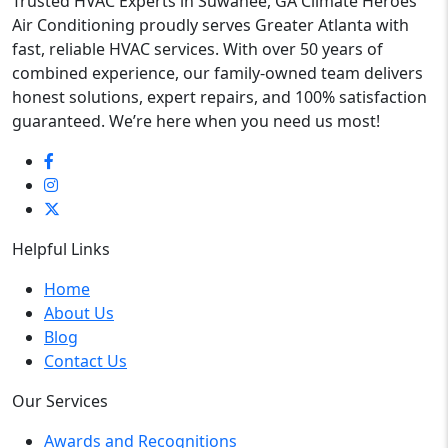
Trusted HVAC Experts in Suwanee, GA Climate Heroes
Air Conditioning proudly serves Greater Atlanta with
fast, reliable HVAC services. With over 50 years of
combined experience, our family-owned team delivers
honest solutions, expert repairs, and 100% satisfaction
guaranteed. We’re here when you need us most!
Helpful Links
Home
About Us
Blog
Contact Us
Our Services
Awards and Recognitions