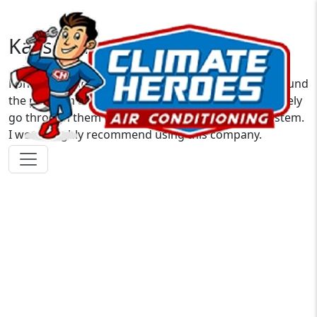
Kassandra S.
Ron was on time and very nice and courteous. He found
the problem and fixed it within minutes. I will definitely
go through them when it’s time to upgrade my system.
I would highly recommend using this company.