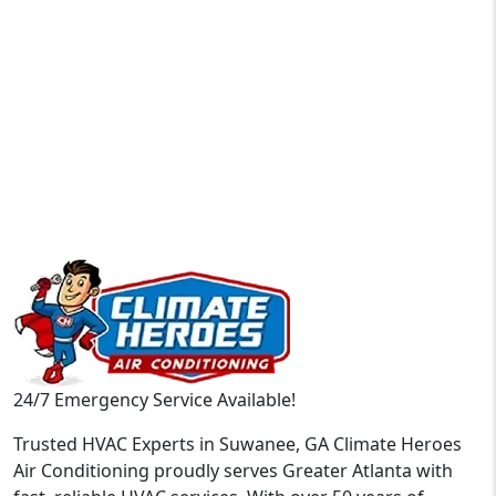
24/7 Emergency Service Available!
Trusted HVAC Experts in Suwanee, GA Climate Heroes
Air Conditioning proudly serves Greater Atlanta with