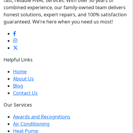
fast, reliable HVAC services. With over 50 years of
combined experience, our family-owned team delivers
honest solutions, expert repairs, and 100% satisfaction
guaranteed. We’re here when you need us most!
Helpful Links
Home
About Us
Blog
Contact Us
Our Services
Awards and Recognitions
Air Conditioning
Heat Pump