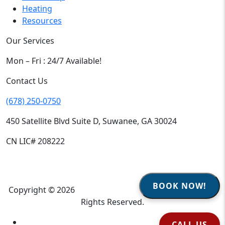
Heating
Resources
Our Services
Mon – Fri : 24/7 Available!
Contact Us
(678) 250-0750
450 Satellite Blvd Suite D, Suwanee, GA 30024
CN LIC# 208222
BOOK NOW!
Copyright © 2026
Climate Heroes Air Conditioning
| All
Rights Reserved.
Sitemap
CALL US