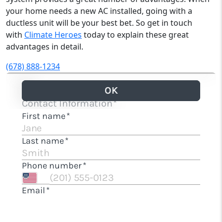
your home needs a new AC installed, going with a
ductless unit will be your best bet. So get in touch
with
Climate Heroes
today to explain these great
advantages in detail.
(678) 888-1234