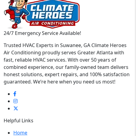
24/7 Emergency Service Available!
Trusted HVAC Experts in Suwanee, GA Climate Heroes
Air Conditioning proudly serves Greater Atlanta with
fast, reliable HVAC services. With over 50 years of
combined experience, our family-owned team delivers
honest solutions, expert repairs, and 100% satisfaction
guaranteed. We’re here when you need us most!
Helpful Links
Home