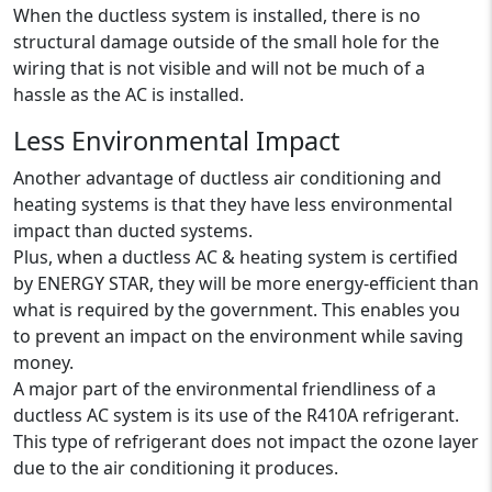
When the ductless system is installed, there is no
structural damage outside of the small hole for the
wiring that is not visible and will not be much of a
hassle as the AC is installed.
Less Environmental Impact
Another advantage of ductless air conditioning and
heating systems is that they have less environmental
impact than ducted systems.
Plus, when a ductless AC & heating system is certified
by ENERGY STAR, they will be more energy-efficient than
what is required by the government. This enables you
to prevent an impact on the environment while saving
money.
A major part of the environmental friendliness of a
ductless AC system is its use of the R410A refrigerant.
This type of refrigerant does not impact the ozone layer
due to the air conditioning it produces.