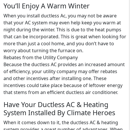
You’ll Enjoy A Warm Winter
When you install ductless Ac, you may not be aware
that your AC system may even help keep you warm at
night during the winter. This is due to the heat pumps
that can be incorporated. This is great when looking for
more than just a cool home, and you don’t have to
worry about turning the furnace on.
Rebates from the Utility Company
Because the ductless AC provides an increased amount
of efficiency, your utility company may offer rebates
and other incentives after installing one. These
incentives could take place because of leftover energy
that stems from an efficient ductless air conditioner.
Have Your Ductless AC & Heating
System Installed By Climate Heroes
When it comes down to it, the ductless AC & heating
system provides a great number of advantages. When