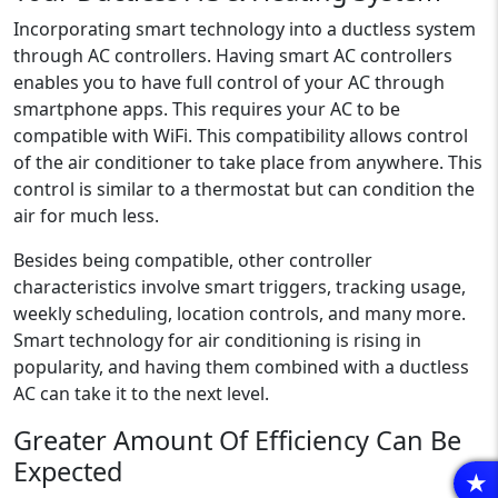
Incorporating smart technology into a ductless system
through AC controllers. Having smart AC controllers
enables you to have full control of your AC through
smartphone apps. This requires your AC to be
compatible with WiFi. This compatibility allows control
of the air conditioner to take place from anywhere. This
control is similar to a thermostat but can condition the
air for much less.
Besides being compatible, other controller
characteristics involve smart triggers, tracking usage,
weekly scheduling, location controls, and many more.
Smart technology for air conditioning is rising in
popularity, and having them combined with a ductless
AC can take it to the next level.
Greater Amount Of Efficiency Can Be
Expected
R