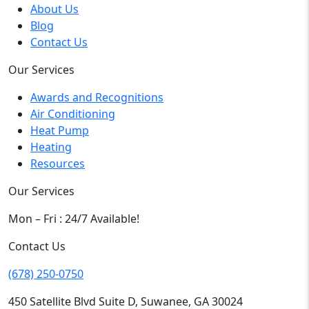
About Us
Blog
Contact Us
Our Services
Awards and Recognitions
Air Conditioning
Heat Pump
Heating
Resources
Our Services
Mon – Fri : 24/7 Available!
Contact Us
(678) 250-0750
450 Satellite Blvd Suite D, Suwanee, GA 30024