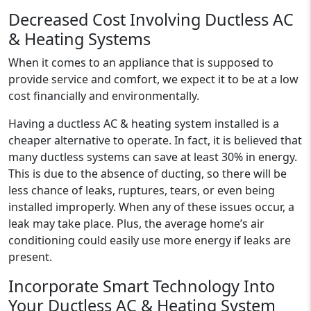
Decreased Cost Involving Ductless AC
& Heating Systems
When it comes to an appliance that is supposed to
provide service and comfort, we expect it to be at a low
cost financially and environmentally.
Having a ductless AC & heating system installed is a
cheaper alternative to operate. In fact, it is believed that
many ductless systems can save at least 30% in energy.
This is due to the absence of ducting, so there will be
less chance of leaks, ruptures, tears, or even being
installed improperly. When any of these issues occur, a
leak may take place. Plus, the average home’s air
conditioning could easily use more energy if leaks are
present.
Incorporate Smart Technology Into
Your Ductless AC & Heating System