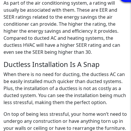
As part of the air conditioning system, a rating will
usually be associated with them. These are EER and
SEER ratings related to the energy savings the air
conditioner can provide. The higher the rating, the
higher the energy savings and efficiency it provides.
Compared to ducted AC and heating systems, the
ductless HVAC will have a higher SEER rating and can
even see the SEER being higher than 30.
Ductless Installation Is A Snap
When there is no need for ducting, the ductless AC can
be easily installed much quicker than ducted systems.
Plus, the installation of a ductless is not as costly as a
ducted system. You can see the installation being much
less stressful, making them the perfect option.
On top of being less stressful, your home won’t need to
undergo any construction or have anything torn up in
your walls or ceiling or have to rearrange the furniture.