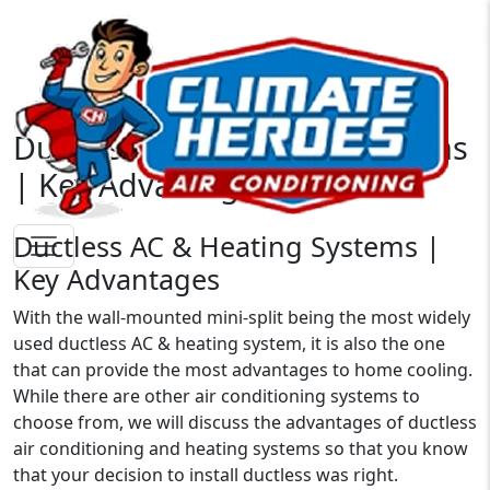
Ductless AC & Heating Systems
| Key Advantages
Ductless AC & Heating Systems |
Key Advantages
With the wall-mounted mini-split being the most widely
used ductless AC & heating system, it is also the one
that can provide the most advantages to home cooling.
While there are other air conditioning systems to
choose from, we will discuss the advantages of ductless
air conditioning and heating systems so that you know
that your decision to install ductless was right.