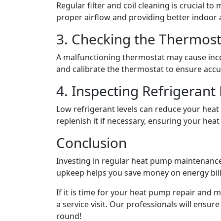
Regular filter and coil cleaning is crucial to
proper airflow and providing better indoor ai
3. Checking the Thermost
A malfunctioning thermostat may cause incor
and calibrate the thermostat to ensure acc
4. Inspecting Refrigerant 
Low refrigerant levels can reduce your heat
replenish it if necessary, ensuring your hea
Conclusion
Investing in regular heat pump maintenance 
upkeep helps you save money on energy bil
If it is time for your
heat pump repair
and ma
a service visit. Our professionals will ens
round!