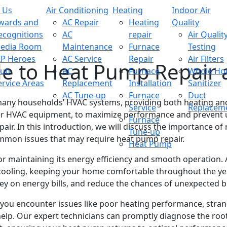
 Us
Air Conditioning
Heating
Indoor Air
wards and
AC Repair
Heating
Quality
ecognitions
AC
repair
Air Qualit
edia Room
Maintenance
Furnace
Testing
IP Heroes
AC Service
Repair
Air Filters
de to Heat Pump Repair
lub
AC
Furnace
Whole H
ervice Areas
Replacement
Installation
Sanitizer
AC Tune-up
Furnace
Duct
any households’ HVAC systems, providing both heating and 
Service
Replacem
 other HVAC equipment, to maximize performance and prevent 
Furnace
ir. In this introduction, we will discuss the importance 
Tune-up
 common issues that may require heat pump repair.
Heat Pump
or maintaining its energy efficiency and smooth operation.
cooling, keeping your home comfortable throughout the ye
ey on energy bills, and reduce the chances of unexpected 
ou encounter issues like poor heating performance, strange
al help. Our expert technicians can promptly diagnose the r