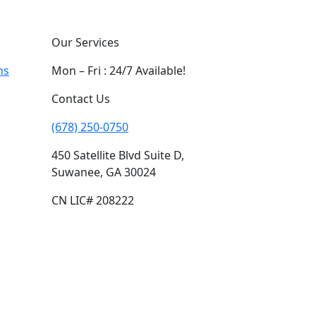
Our Services
ns
Mon – Fri : 24/7 Available!
Contact Us
(678) 250-0750
450 Satellite Blvd Suite D,
Suwanee, GA 30024
CN LIC# 208222