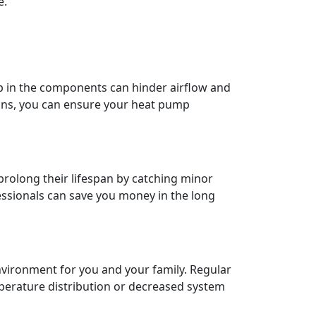
e.
up in the components can hinder airflow and
ians, you can ensure your heat pump
rolong their lifespan by catching minor
fessionals can save you money in the long
nvironment for you and your family. Regular
perature distribution or decreased system