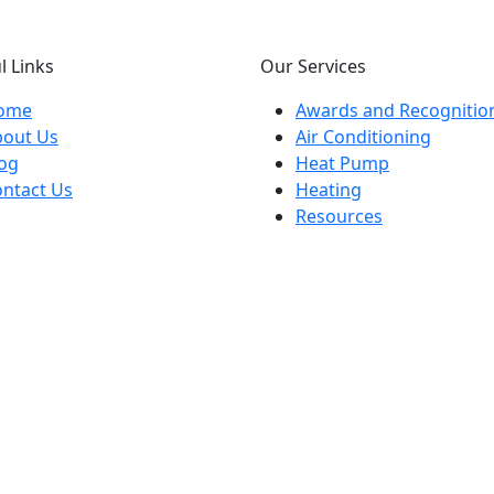
l Links
Our Services
ome
Awards and Recognitio
bout Us
Air Conditioning
og
Heat Pump
ntact Us
Heating
Resources