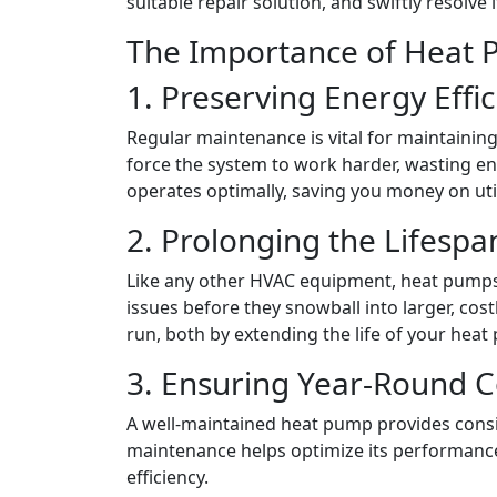
suitable repair solution, and swiftly resolv
The Importance of Heat 
1. Preserving Energy Effi
Regular maintenance is vital for maintainin
force the system to work harder, wasting e
operates optimally, saving you money on uti
2. Prolonging the Lifesp
Like any other HVAC equipment, heat pumps 
issues before they snowball into larger, co
run, both by extending the life of your he
3. Ensuring Year-Round 
A well-maintained heat pump provides consis
maintenance helps optimize its performance
efficiency.