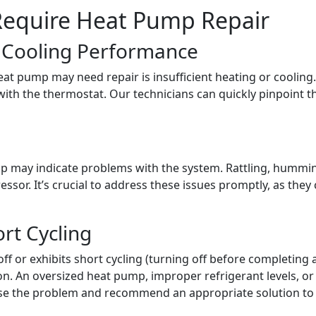
equire Heat Pump Repair
r Cooling Performance
t pump may need repair is insufficient heating or cooling. 
s with the thermostat. Our technicians can quickly pinpoint th
 may indicate problems with the system. Rattling, hummi
ressor. It’s crucial to address these issues promptly, as th
ort Cycling
f or exhibits short cycling (turning off before completing a 
ion. An oversized heat pump, improper refrigerant levels, o
nose the problem and recommend an appropriate solution t