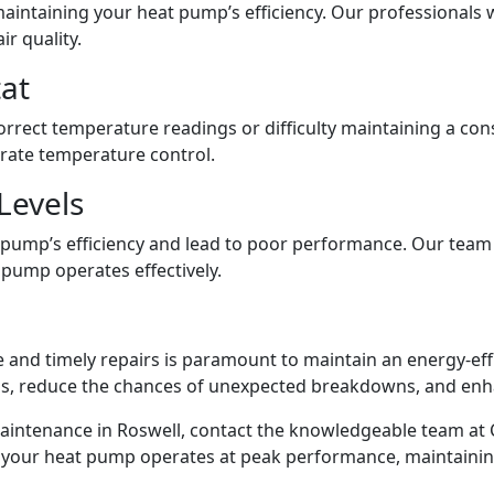
 maintaining your heat pump’s efficiency. Our professionals wi
r quality.
at
rect temperature readings or difficulty maintaining a cons
urate temperature control.
Levels
 pump’s efficiency and lead to poor performance. Our team w
t pump operates effectively.
and timely repairs is paramount to maintain an energy-effi
ls, reduce the chances of unexpected breakdowns, and enh
intenance in Roswell, contact the knowledgeable team at C
ure your heat pump operates at peak performance, maintainin