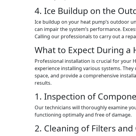
4. Ice Buildup on the Out
Ice buildup on your heat pump’s outdoor uni
can impair the system’s performance. Excessiv
Calling our professionals to carry out a re
What to Expect During a 
Professional installation is crucial for yo
experience installing various systems. They c
space, and provide a comprehensive install
results.
1. Inspection of Compon
Our technicians will thoroughly examine you
functioning optimally and free of damage.
2. Cleaning of Filters and 