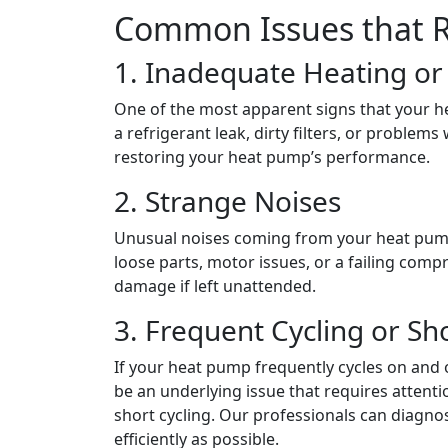
Common Issues that R
1. Inadequate Heating o
One of the most apparent signs that your hea
a refrigerant leak, dirty filters, or problem
restoring your heat pump’s performance.
2. Strange Noises
Unusual noises coming from your heat pump
loose parts, motor issues, or a failing comp
damage if left unattended.
3. Frequent Cycling or Sh
If your heat pump frequently cycles on and of
be an underlying issue that requires attent
short cycling. Our professionals can diag
efficiently as possible.