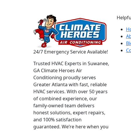
Helpfu
H
A
Bl
Co
24/7 Emergency Service Available!
Trusted HVAC Experts in Suwanee,
GA Climate Heroes Air
Conditioning proudly serves
Greater Atlanta with fast, reliable
HVAC services. With over 50 years
of combined experience, our
family-owned team delivers
honest solutions, expert repairs,
and 100% satisfaction
guaranteed. We’re here when you