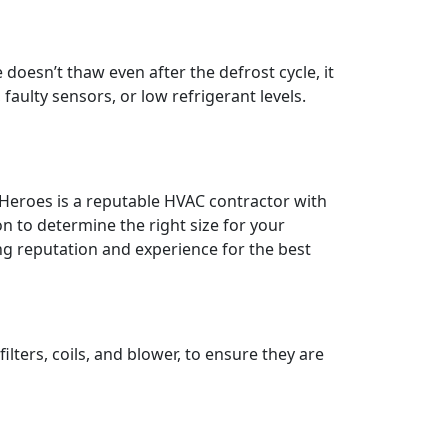
oesn’t thaw even after the defrost cycle, it
faulty sensors, or low refrigerant levels.
 Heroes is a reputable HVAC contractor with
on to determine the right size for your
g reputation and experience for the best
ters, coils, and blower, to ensure they are