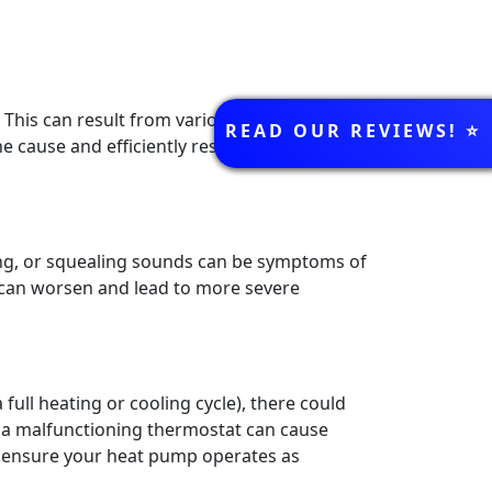
REVIEWS
This can result from various issues, such as
READ OUR REVIEWS! ⭐️
e cause and efficiently resolve the issue,
ng, or squealing sounds can be symptoms of
ey can worsen and lead to more severe
full heating or cooling cycle), there could
r a malfunctioning thermostat can cause
o ensure your heat pump operates as