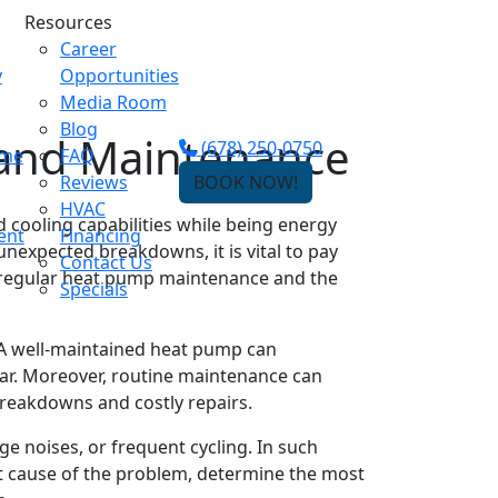
Resources
Career
y
Opportunities
Media Room
Blog
 and Maintenance
(678) 250-0750
ome
FAQ
Reviews
BOOK NOW!
HVAC
cooling capabilities while being energy
ent
Financing
unexpected breakdowns, it is vital to pay
Contact Us
of regular heat pump maintenance and the
Specials
 A well-maintained heat pump can
ar. Moreover, routine maintenance can
breakdowns and costly repairs.
 noises, or frequent cycling. In such
oot cause of the problem, determine the most