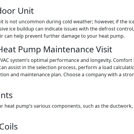
door Unit
t is not uncommon during cold weather; however, if the ice d
e ice buildup can indicate issues with the defrost control, 
pair can help prevent further damage to your heat pump.
Heat Pump Maintenance Visit
ur HVAC system’s optimal performance and longevity. Comfort
an assist in the selection process, perform a load calculati
ation and maintenance plan. Choose a company with a stron
ents
r heat pump’s various components, such as the ductwork, fil
Coils