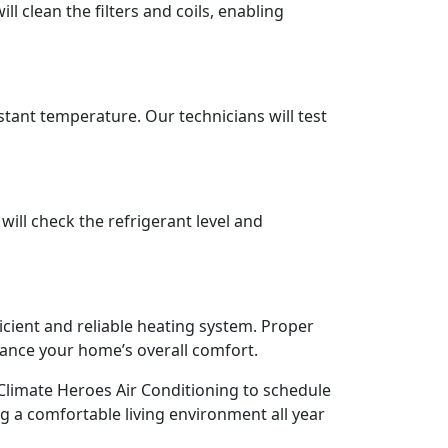
ll clean the filters and coils, enabling
tant temperature. Our technicians will test
ill check the refrigerant level and
cient and reliable heating system. Proper
ance your home’s overall comfort.
limate Heroes Air Conditioning to schedule
g a comfortable living environment all year