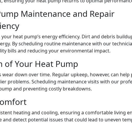
e it, ensuring your heat pump returns to optimal performanc
Pump Maintenance and Repair
ciency
g your heat pump’s energy efficiency. Dirt and debris build
nergy. By scheduling routine maintenance with our technic
lity bills and reducing your environmental impact.
an of Your Heat Pump
wear down over time. Regular upkeep, however, can help p
stlier problems. Scheduling maintenance visits with our pro
at pump and preventing costly breakdowns.
Comfort
tent heating and cooling, ensuring a comfortable living e
 and detect potential issues that could lead to uneven tem