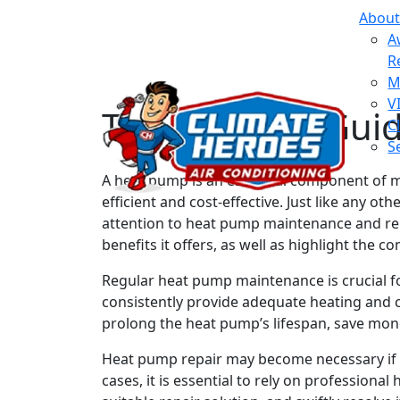
About
A
R
M
V
The Ultimate Gui
C
S
A heat pump is an essential component of m
efficient and cost-effective. Just like any
attention to heat pump maintenance and repa
benefits it offers, as well as highlight the
Regular heat pump maintenance is crucial f
consistently provide adequate heating and 
prolong the heat pump’s lifespan, save mon
Heat pump repair may become necessary if y
cases, it is essential to rely on profession