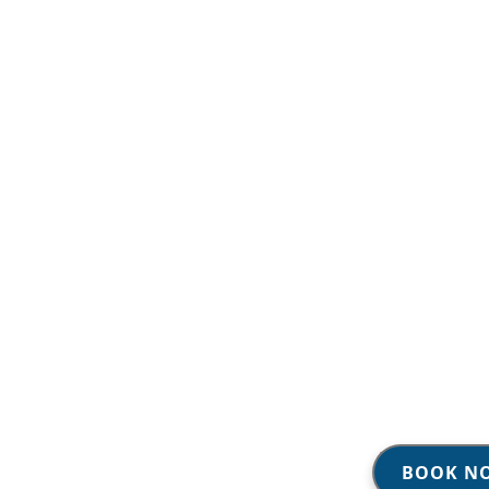
BOOK N