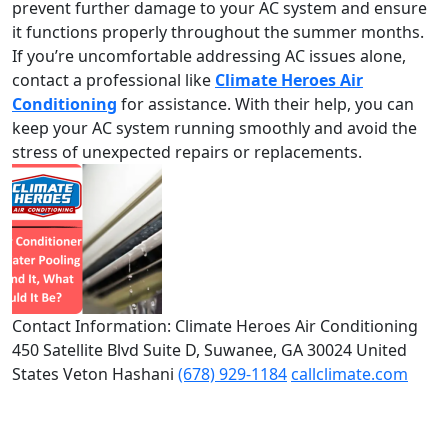
prevent further damage to your AC system and ensure
it functions properly throughout the summer months.
If you’re uncomfortable addressing AC issues alone,
contact a professional like
Climate Heroes Air
Conditioning
for assistance. With their help, you can
keep your AC system running smoothly and avoid the
stress of unexpected repairs or replacements.
Contact Information: Climate Heroes Air Conditioning
450 Satellite Blvd Suite D, Suwanee, GA 30024 United
States Veton Hashani
(678) 929-1184
callclimate.com