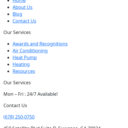
Home
About Us
Blog
Contact Us
Our Services
Awards and Recognitions
Air Conditioning
Heat Pump
Heating
Resources
Our Services
Mon – Fri : 24/7 Available!
Contact Us
(678) 250-0750