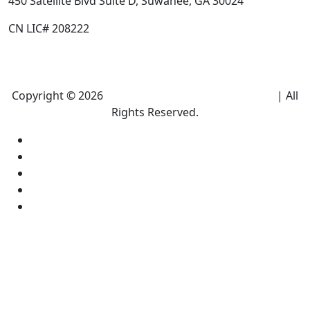
450 Satellite Blvd Suite D, Suwanee, GA 30024
CN LIC# 208222
Copyright © 2026
Climate Heroes Air Conditioning
| All
Rights Reserved.
Sitemap
Privacy Policy
Accessibility
Terms and conditions
Equal Housing Opportunity