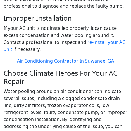
professional to diagnose and replace the faulty pump.
Improper Installation
If your AC unit is not installed properly, it can cause
excess condensation and water pooling around it.
Contact a professional to inspect and
re-install your AC
unit
if necessary.
Air Conditioning Contractor In Suwanee, GA
Choose Climate Heroes For Your AC
Repair
Water pooling around an air conditioner can indicate
several issues, including a clogged condensate drain
line, dirty air filters, frozen evaporator coils, low
refrigerant levels, faulty condensate pump, or improper
condensation installation. By identifying and
addressing the underlying cause of the issue, you can