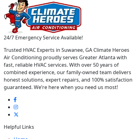
24/7 Emergency Service Available!
Trusted HVAC Experts in Suwanee, GA Climate Heroes
Air Conditioning proudly serves Greater Atlanta with
fast, reliable HVAC services. With over 50 years of
combined experience, our family-owned team delivers
honest solutions, expert repairs, and 100% satisfaction
guaranteed. We’re here when you need us most!
Helpful Links