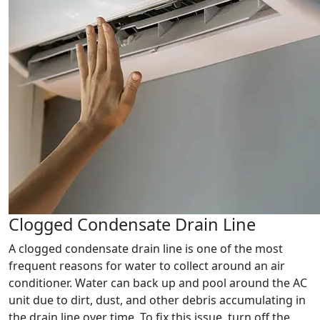
Clogged Condensate Drain Line
A clogged condensate drain line is one of the most
frequent reasons for water to collect around an air
conditioner. Water can back up and pool around the AC
unit due to dirt, dust, and other debris accumulating in
the drain line over time. To fix this issue, turn off the