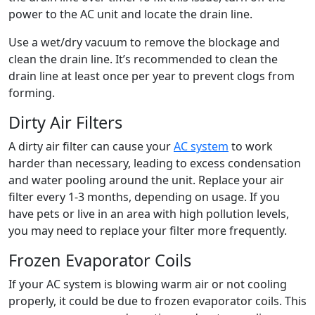
power to the AC unit and locate the drain line.
Use a wet/dry vacuum to remove the blockage and
clean the drain line. It’s recommended to clean the
drain line at least once per year to prevent clogs from
forming.
Dirty Air Filters
A dirty air filter can cause your
AC system
to work
harder than necessary, leading to excess condensation
and water pooling around the unit. Replace your air
filter every 1-3 months, depending on usage. If you
have pets or live in an area with high pollution levels,
you may need to replace your filter more frequently.
Frozen Evaporator Coils
If your AC system is blowing warm air or not cooling
properly, it could be due to frozen evaporator coils. This