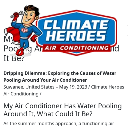
My Air Conditioner Has Water
Pooling Around It, What Could
It Be?
Dripping Dilemma: Exploring the Causes of Water
Pooling Around Your Air Conditioner
Suwanee, United States – May 19, 2023 / Climate Heroes
Air Conditioning /
My Air Conditioner Has Water Pooling
Around It, What Could It Be?
As the summer months approach, a functioning air