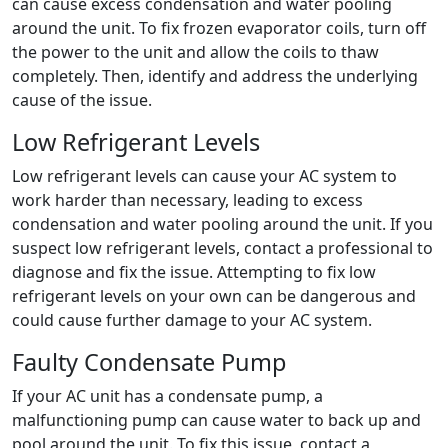
can cause excess condensation and water pooling
around the unit. To fix frozen evaporator coils, turn off
the power to the unit and allow the coils to thaw
completely. Then, identify and address the underlying
cause of the issue.
Low Refrigerant Levels
Low refrigerant levels can cause your AC system to
work harder than necessary, leading to excess
condensation and water pooling around the unit. If you
suspect low refrigerant levels, contact a professional to
diagnose and fix the issue. Attempting to fix low
refrigerant levels on your own can be dangerous and
could cause further damage to your AC system.
Faulty Condensate Pump
If your AC unit has a condensate pump, a
malfunctioning pump can cause water to back up and
pool around the unit. To fix this issue, contact a