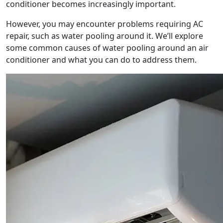
conditioner becomes increasingly important.
However, you may encounter problems requiring AC
repair, such as water pooling around it. We’ll explore
some common causes of water pooling around an air
conditioner and what you can do to address them.