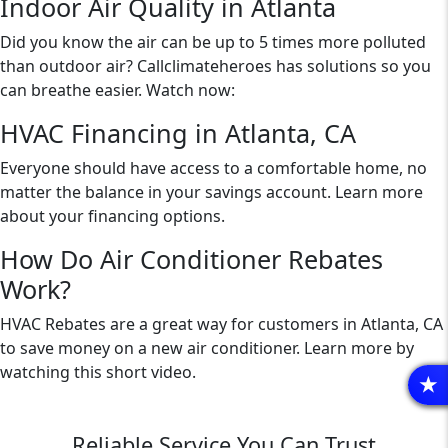
Indoor Air Quality in Atlanta
Did you know the air can be up to 5 times more polluted
than outdoor air? Callclimateheroes has solutions so you
can breathe easier. Watch now:
HVAC Financing in Atlanta, CA
Everyone should have access to a comfortable home, no
matter the balance in your savings account. Learn more
about your financing options.
How Do Air Conditioner Rebates
Work?
HVAC Rebates are a great way for customers in Atlanta, CA
to save money on a new air conditioner. Learn more by
watching this short video.
R
Reliable Service You Can Trust