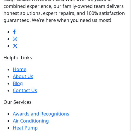
combined experience, our family-owned team delivers
honest solutions, expert repairs, and 100% satisfaction
guaranteed. We’re here when you need us most!
Helpful Links
Home
About Us
Blog
Contact Us
Our Services
Awards and Recognitions
Air Conditioning
Heat Pump