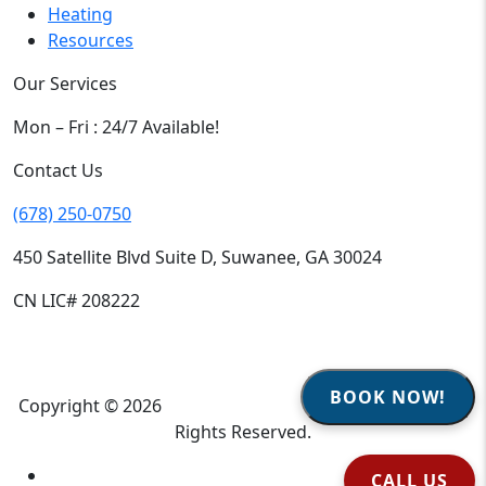
Heating
Resources
Our Services
Mon – Fri : 24/7 Available!
Contact Us
(678) 250-0750
450 Satellite Blvd Suite D, Suwanee, GA 30024
CN LIC# 208222
BOOK NOW!
Copyright © 2026
Climate Heroes Air Conditioning
| All
Rights Reserved.
Sitemap
CALL US