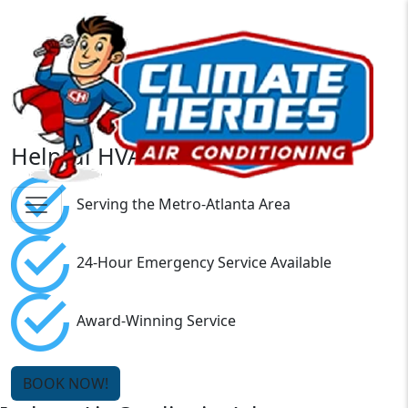
Helpful HVAC Videos
Serving the Metro-Atlanta Area
24-Hour Emergency Service Available
Award-Winning Service
BOOK NOW!