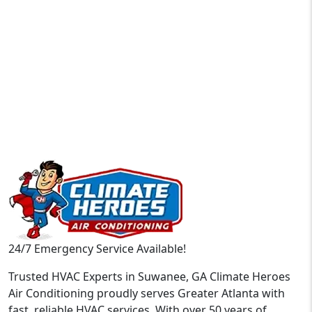
24/7 Emergency Service Available!
Trusted HVAC Experts in Suwanee, GA Climate Heroes
Air Conditioning proudly serves Greater Atlanta with
fast, reliable HVAC services. With over 50 years of