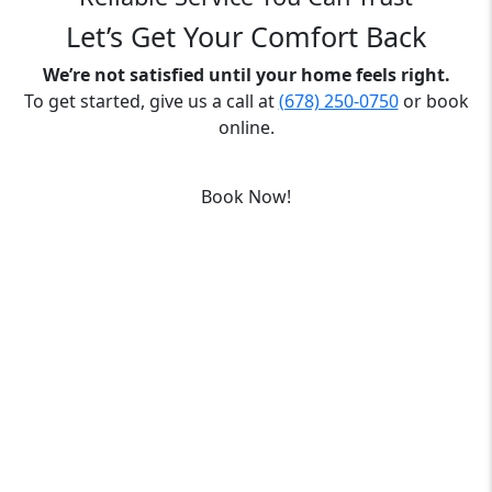
Let’s Get Your Comfort Back
We’re not satisfied until your home feels right.
To get started, give us a call at
(678) 250-0750
or book
online.
Book Now!