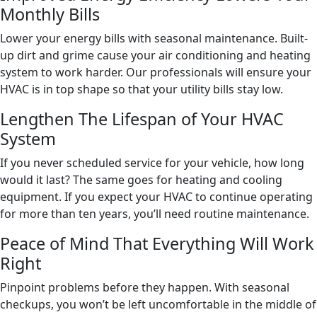
Monthly Bills
Lower your energy bills with seasonal maintenance. Built-
up dirt and grime cause your air conditioning and heating
system to work harder. Our professionals will ensure your
HVAC is in top shape so that your utility bills stay low.
Lengthen The Lifespan of Your HVAC
System
If you never scheduled service for your vehicle, how long
would it last? The same goes for heating and cooling
equipment. If you expect your HVAC to continue operating
for more than ten years, you’ll need routine maintenance.
Peace of Mind That Everything Will Work
Right
Pinpoint problems before they happen. With seasonal
checkups, you won’t be left uncomfortable in the middle of