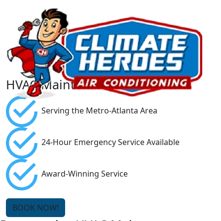
HVAC Maintenance Agreements
Serving the Metro-Atlanta Area
24-Hour Emergency Service Available
Award-Winning Service
BOOK NOW!