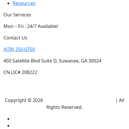
Resources
Our Services
Mon – Fri : 24/7 Available!
Contact Us
(678) 250-0750
450 Satellite Blvd Suite D, Suwanee, GA 30024
CN LIC# 208222
Copyright © 2026
Climate Heroes Air Conditioning
| All
Rights Reserved.
Sitemap
Privacy Policy