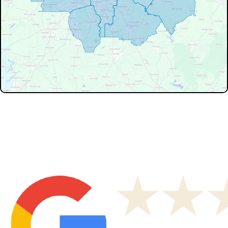
Don't see your service area? We may still serve nearby
neighborhoods not listed.