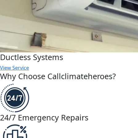
Ductless Systems
View Service
Why Choose Callclimateheroes?
24/7 Emergency Repairs