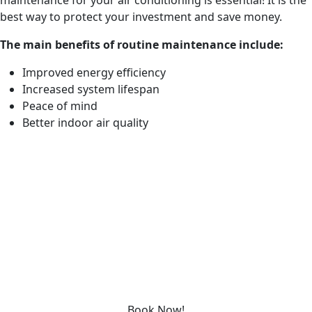
maintenance for your air conditioning is essential! It is the
best way to protect your investment and save money.
The main benefits of routine maintenance include:
Improved energy efficiency
Increased system lifespan
Peace of mind
Better indoor air quality
REQUEST SERVICE
Please fill out the form below to request an estimate or
schedule service.
“*” indicates required fields
Schedule service today or book an appointment by clicking
the link below!
Book Now!