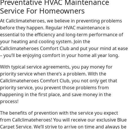
Preventative HVAC Maintenance
Service For Homeowners
At Callclimateheroes, we believe in preventing problems
before they happen. Regular HVAC maintenance is
essential to the efficiency and long-term performance of
your heating and cooling system. Join the
Callclimateheroes Comfort Club and put your mind at ease
– you’ll be enjoying comfort in your home all year long.
With typical service agreements, you pay money for
priority service when there’s a problem. With the
Callclimateheroes Comfort Club, you not only get that
priority service, you prevent those problems from
happening in the first place, and save money in the
process!
The benefits of prevention with the service you expect
from Callclimateheroes! You will receive our exclusive Blue
Carpet Service. We’ll strive to arrive on time and always be