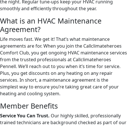
the night. Regular tune-ups keep your HVAC running
smoothly and efficiently throughout the year.
What is an HVAC Maintenance
Agreement?
Life moves fast. We get it! That’s what maintenance
agreements are for. When you join the Callclimateheroes
Comfort Club, you get ongoing HVAC maintenance services
from the trusted professionals at Callclimateheroes
Pennell. We’ll reach out to you when it’s time for service.
Plus, you get discounts on any heating on any repair
services. In short, a maintenance agreement is the
simplest way to ensure you’re taking great care of your
heating and cooling system.
Member Benefits
Service You Can Trust.
Our highly skilled, professionally
trained technicians are background checked as part of our