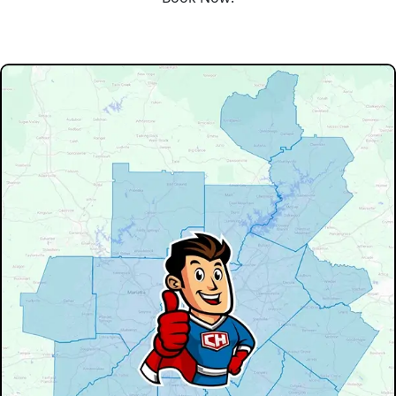
Our Service Area