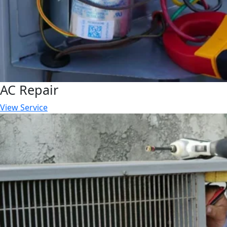
AC Repair
View Service