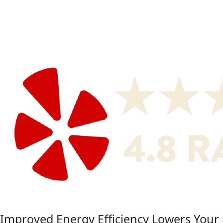
Improved Energy Efficiency Lowers Your