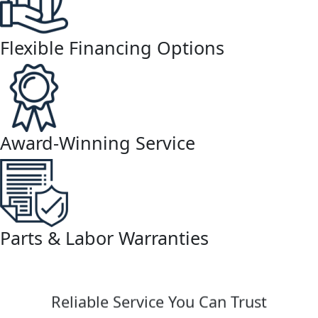
Flexible Financing Options
Award-Winning Service
Parts & Labor Warranties
Reliable Service You Can Trust