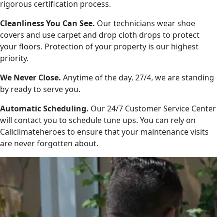
rigorous certification process.
Cleanliness You Can See.
Our technicians wear shoe
covers and use carpet and drop cloth drops to protect
your floors. Protection of your property is our highest
priority.
We Never Close.
Anytime of the day, 27/4, we are standing
by ready to serve you.
Automatic Scheduling.
Our 24/7 Customer Service Center
will contact you to schedule tune ups. You can rely on
Callclimateheroes to ensure that your maintenance visits
are never forgotten about.