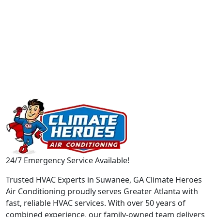
24/7 Emergency Service Available!
Trusted HVAC Experts in Suwanee, GA Climate Heroes
Air Conditioning proudly serves Greater Atlanta with
fast, reliable HVAC services. With over 50 years of
combined experience, our family-owned team delivers