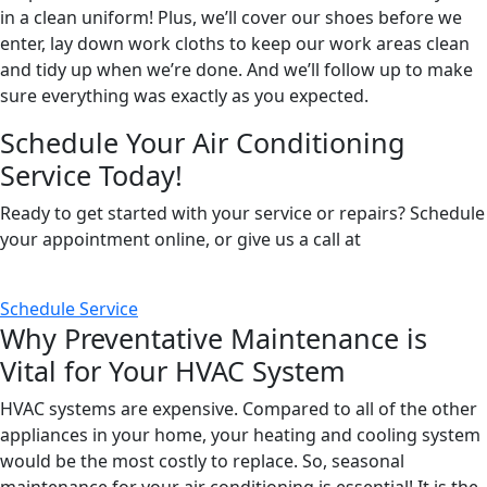
in a clean uniform! Plus, we’ll cover our shoes before we
enter, lay down work cloths to keep our work areas clean
and tidy up when we’re done. And we’ll follow up to make
sure everything was exactly as you expected.
Schedule Your Air Conditioning
Service Today!
Ready to get started with your service or repairs? Schedule
your appointment online, or give us a call at
(424) 258-
9175
.
Schedule Service
Why Preventative Maintenance is
Vital for Your HVAC System
HVAC systems are expensive. Compared to all of the other
appliances in your home, your heating and cooling system
would be the most costly to replace. So, seasonal