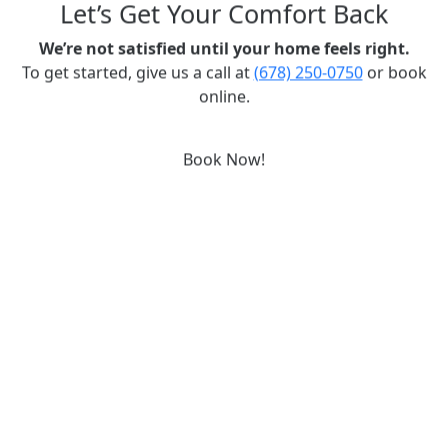
Let’s Get Your Comfort Back
We’re not satisfied until your home feels right.
To get started, give us a call at
(678) 250-0750
or book
online.
Book Now!