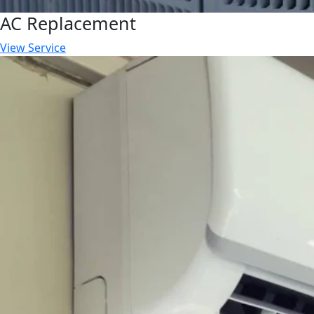
AC Replacement
View Service