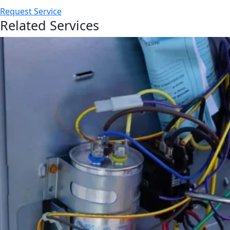
Request Service
Related Services