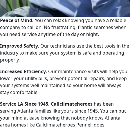
Peace of Mind.
You can relax knowing you have a reliable
company to call on. No frustrating, frantic searches when
you need service anytime of the day or night.
Improved Safety.
Our technicians use the best tools in the
industry to make sure your system is safe and operating
properly.
Increased Efficiency.
Our maintenance visits will help you
lower your utility bills, prevent potential repairs, and keep
your systems well maintained so your home will always
stay comfortable.
Service LA Since 1945. Callclimateheroes
has been
serving Atlanta families like yours since 1945. You can put
your mind at ease knowing that nobody knows Atlanta
area homes like Callclimateheroes Pennell does.