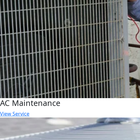
AC Maintenance
View Service