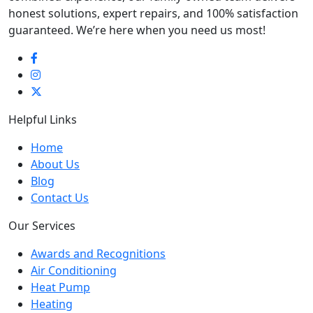
honest solutions, expert repairs, and 100% satisfaction
guaranteed. We’re here when you need us most!
Helpful Links
Home
About Us
Blog
Contact Us
Our Services
Awards and Recognitions
Air Conditioning
Heat Pump
Heating