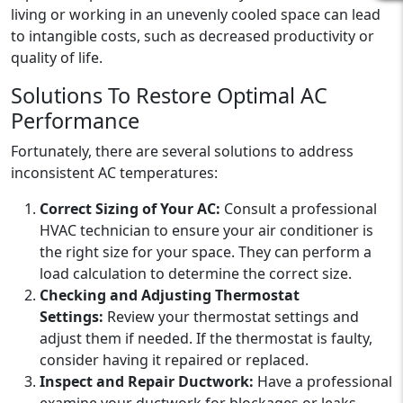
living or working in an unevenly cooled space can lead
to intangible costs, such as decreased productivity or
quality of life.
Solutions To Restore Optimal AC
Performance
Fortunately, there are several solutions to address
inconsistent AC temperatures:
Correct Sizing of Your AC:
Consult a professional
HVAC technician to ensure your air conditioner is
the right size for your space. They can perform a
load calculation to determine the correct size.
Checking and Adjusting Thermostat
Settings:
Review your thermostat settings and
adjust them if needed. If the thermostat is faulty,
consider having it repaired or replaced.
Inspect and Repair Ductwork:
Have a professional