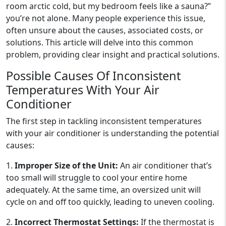
room arctic cold, but my bedroom feels like a sauna?”
you’re not alone. Many people experience this issue,
often unsure about the causes, associated costs, or
solutions. This article will delve into this common
problem, providing clear insight and practical solutions.
Possible Causes Of Inconsistent
Temperatures With Your Air
Conditioner
The first step in tackling inconsistent temperatures
with your air conditioner is understanding the potential
causes:
1.
Improper Size of the Unit:
An air conditioner that’s
too small will struggle to cool your entire home
adequately. At the same time, an oversized unit will
cycle on and off too quickly, leading to uneven cooling.
2.
Incorrect Thermostat Settings:
If the thermostat is