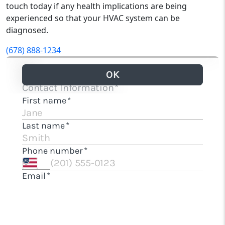
touch today if any health implications are being
experienced so that your HVAC system can be
diagnosed.
(678) 888-1234