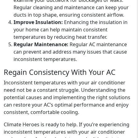
examine your ductwork for blockages or leaks.
Regular cleaning and maintenance can keep your
ducts in top shape, ensuring consistent airflow.
Improve Insulation:
Enhancing the insulation in
your home can help maintain consistent
temperatures by reducing heat transfer.
Regular Maintenance:
Regular AC maintenance
can prevent and address many issues that cause
inconsistent temperatures.
Regain Consistency With Your AC
Inconsistent temperatures with your air conditioner
need not be a constant struggle. Understanding the
potential causes and implementing the right solutions
can restore your AC’s optimal performance and enjoy
consistent, comfortable cooling.
Climate Heroes is ready to help. If you’re experiencing
inconsistent temperatures with your air conditioner