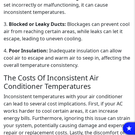
set incorrectly or malfunctioning, it can cause
inconsistent temperatures.
3.
Blocked or Leaky Ducts:
Blockages can prevent cool
air from reaching certain areas, while leaks can let it
escape, leading to uneven cooling.
4.
Poor Insulation:
Inadequate insulation can allow
cool air to escape and warm air to seep in, affecting the
overall temperature consistency.
The Costs Of Inconsistent Air
Conditioner Temperatures
Inconsistent temperatures with your air conditioner
can lead to several cost implications. First, if your AC
works harder to cool certain areas, it can increase
energy bills. Furthermore, ignoring this issue can strain
your system, potentially causing damage and expensive
R
repair or replacement costs. Lastly, the discomfort of