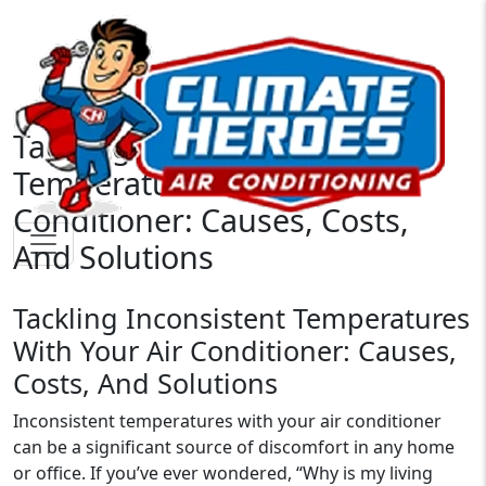
Tackling Inconsistent
Temperatures With Your Air
Conditioner: Causes, Costs,
And Solutions
Tackling Inconsistent Temperatures
With Your Air Conditioner: Causes,
Costs, And Solutions
Inconsistent temperatures with your air conditioner
can be a significant source of discomfort in any home
or office. If you’ve ever wondered, “Why is my living