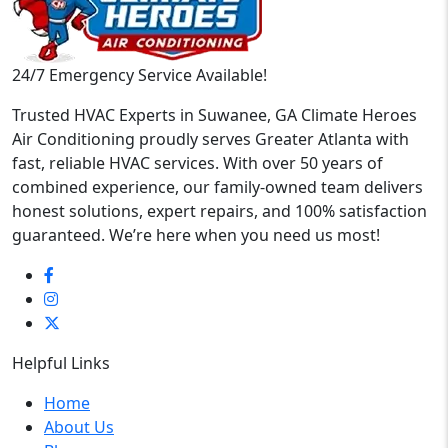
24/7 Emergency Service Available!
Trusted HVAC Experts in Suwanee, GA Climate Heroes
Air Conditioning proudly serves Greater Atlanta with
fast, reliable HVAC services. With over 50 years of
combined experience, our family-owned team delivers
honest solutions, expert repairs, and 100% satisfaction
guaranteed. We’re here when you need us most!
Helpful Links
Home
About Us