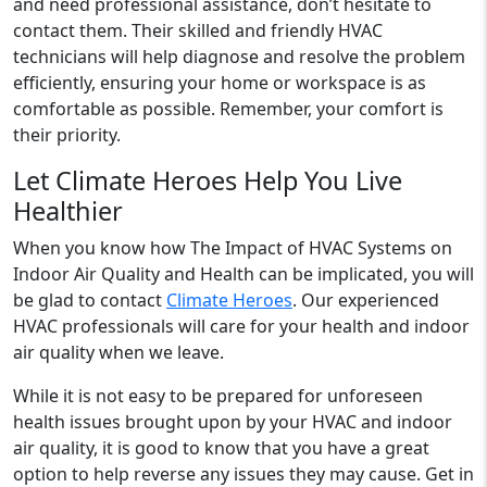
and need professional assistance, don’t hesitate to
contact them. Their skilled and friendly HVAC
technicians will help diagnose and resolve the problem
efficiently, ensuring your home or workspace is as
comfortable as possible. Remember, your comfort is
their priority.
Let Climate Heroes Help You Live
Healthier
When you know how The Impact of HVAC Systems on
Indoor Air Quality and Health can be implicated, you will
be glad to contact
Climate Heroes
. Our experienced
HVAC professionals will care for your health and indoor
air quality when we leave.
While it is not easy to be prepared for unforeseen
health issues brought upon by your HVAC and indoor
air quality, it is good to know that you have a great
option to help reverse any issues they may cause. Get in