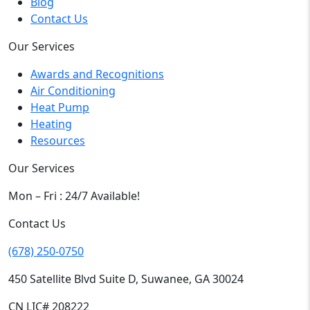
Blog
Contact Us
Our Services
Awards and Recognitions
Air Conditioning
Heat Pump
Heating
Resources
Our Services
Mon – Fri : 24/7 Available!
Contact Us
(678) 250-0750
450 Satellite Blvd Suite D, Suwanee, GA 30024
CN LIC# 208222