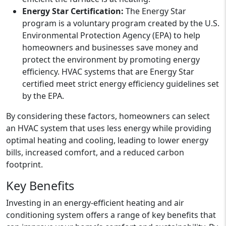
Energy Star Certification:
The Energy Star
program is a voluntary program created by the U.S.
Environmental Protection Agency (EPA) to help
homeowners and businesses save money and
protect the environment by promoting energy
efficiency. HVAC systems that are Energy Star
certified meet strict energy efficiency guidelines set
by the EPA.
By considering these factors, homeowners can select
an HVAC system that uses less energy while providing
optimal heating and cooling, leading to lower energy
bills, increased comfort, and a reduced carbon
footprint.
Key Benefits
Investing in an energy-efficient heating and air
conditioning system offers a range of key benefits that