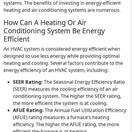
systems. The benefits of investing in energy-efficient
heating and air conditioning systems are numerous.
How Can A Heating Or Air
Conditioning System Be Energy
Efficient
An HVAC system is considered energy efficient when
designed to use less energy while providing optimal
heating and cooling. Several factors contribute to the
energy efficiency of an HVAC system, including:
SEER Rating:
The Seasonal Energy Efficiency Ratio
(SEER) measures the cooling efficiency of an air
conditioning system. The higher the SEER rating,
the more efficient the system is at cooling.
AFUE Rating:
The Annual Fuel Utilization Efficiency
(AFUE) rating measures a furnace’s heating
efficiency. The higher the AFUE rating, the more
efficient the furnace is at heating.