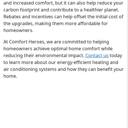
and increased comfort, but it can also help reduce your
carbon footprint and contribute to a healthier planet.
Rebates and incentives can help offset the initial cost of
the upgrades, making them more affordable for
homeowners.
At Comfort Heroes, we are committed to helping
homeowners achieve optimal home comfort while
reducing their environmental impact.
Contact us
today
to learn more about our energy-efficient heating and
air conditioning systems and how they can benefit your
home.