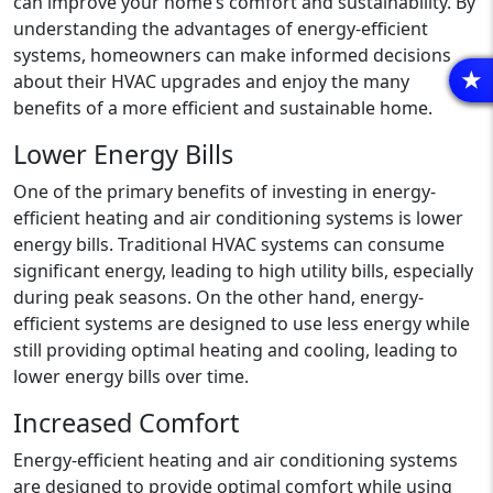
can improve your home’s comfort and sustainability. By
understanding the advantages of energy-efficient
systems, homeowners can make informed decisions
about their HVAC upgrades and enjoy the many
R
benefits of a more efficient and sustainable home.
Lower Energy Bills
One of the primary benefits of investing in energy-
efficient heating and air conditioning systems is lower
energy bills. Traditional HVAC systems can consume
significant energy, leading to high utility bills, especially
during peak seasons. On the other hand, energy-
efficient systems are designed to use less energy while
still providing optimal heating and cooling, leading to
lower energy bills over time.
Increased Comfort
Energy-efficient heating and air conditioning systems
are designed to provide optimal comfort while using