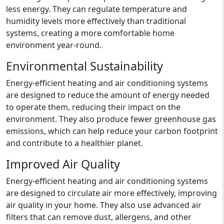
less energy. They can regulate temperature and
humidity levels more effectively than traditional
systems, creating a more comfortable home
environment year-round.
Environmental Sustainability
Energy-efficient heating and air conditioning systems
are designed to reduce the amount of energy needed
to operate them, reducing their impact on the
environment. They also produce fewer greenhouse gas
emissions, which can help reduce your carbon footprint
and contribute to a healthier planet.
Improved Air Quality
Energy-efficient heating and air conditioning systems
are designed to circulate air more effectively, improving
air quality in your home. They also use advanced air
filters that can remove dust, allergens, and other