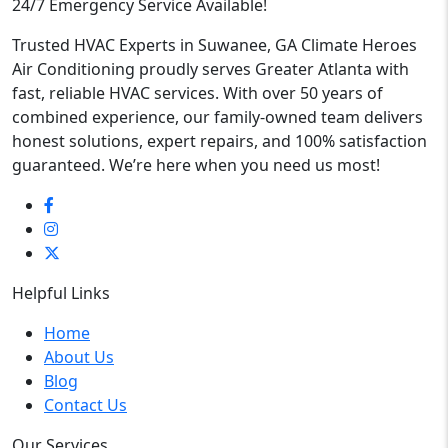
24/7 Emergency Service Available!
Trusted HVAC Experts in Suwanee, GA Climate Heroes
Air Conditioning proudly serves Greater Atlanta with
fast, reliable HVAC services. With over 50 years of
combined experience, our family-owned team delivers
honest solutions, expert repairs, and 100% satisfaction
guaranteed. We’re here when you need us most!
Helpful Links
Home
About Us
Blog
Contact Us
Our Services