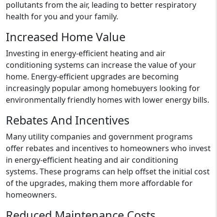
pollutants from the air, leading to better respiratory
health for you and your family.
Increased Home Value
Investing in energy-efficient heating and air
conditioning systems can increase the value of your
home. Energy-efficient upgrades are becoming
increasingly popular among homebuyers looking for
environmentally friendly homes with lower energy bills.
Rebates And Incentives
Many utility companies and government programs
offer rebates and incentives to homeowners who invest
in energy-efficient heating and air conditioning
systems. These programs can help offset the initial cost
of the upgrades, making them more affordable for
homeowners.
Reduced Maintenance Costs