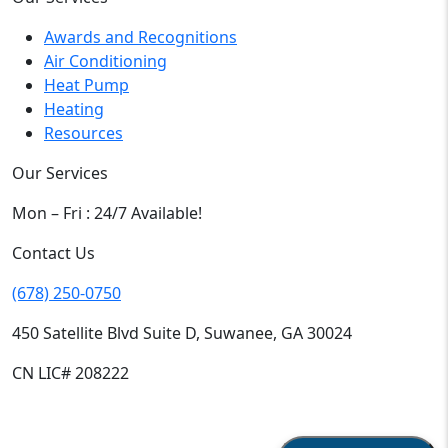
Awards and Recognitions
Air Conditioning
Heat Pump
Heating
Resources
Our Services
Mon – Fri : 24/7 Available!
Contact Us
(678) 250-0750
450 Satellite Blvd Suite D, Suwanee, GA 30024
CN LIC# 208222