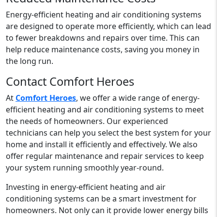
Energy-efficient heating and air conditioning systems
are designed to operate more efficiently, which can lead
to fewer breakdowns and repairs over time. This can
help reduce maintenance costs, saving you money in
the long run.
Contact Comfort Heroes
At
Comfort Heroes
, we offer a wide range of energy-
efficient heating and air conditioning systems to meet
the needs of homeowners. Our experienced
technicians can help you select the best system for your
home and install it efficiently and effectively. We also
offer regular maintenance and repair services to keep
your system running smoothly year-round.
Investing in energy-efficient heating and air
conditioning systems can be a smart investment for
homeowners. Not only can it provide lower energy bills