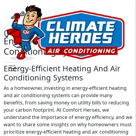
Energy-Efficient Heating And
Conditioning Systems
Energy-Efficient Heating And Air
Conditioning Systems
As a homeowner, investing in energy-efficient heating
and air conditioning systems can provide many
benefits, from saving money on utility bills to reducing
your carbon footprint. At Comfort Heroes, we
understand the importance of energy efficiency, and we
want to share some insights on why homeowners must
prioritize energy-efficient heating and air conditioning