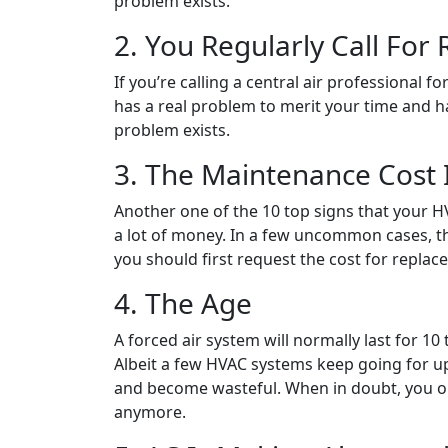
problem exists.
2. You Regularly Call For 
If you’re calling a central air professional 
has a real problem to merit your time and h
problem exists.
3. The Maintenance Cost I
Another one of the 10 top signs that your HV
a lot of money. In a few uncommon cases, th
you should first request the cost for replac
4. The Age
A forced air system will normally last for 1
Albeit a few HVAC systems keep going for up
and become wasteful. When in doubt, you oug
anymore.