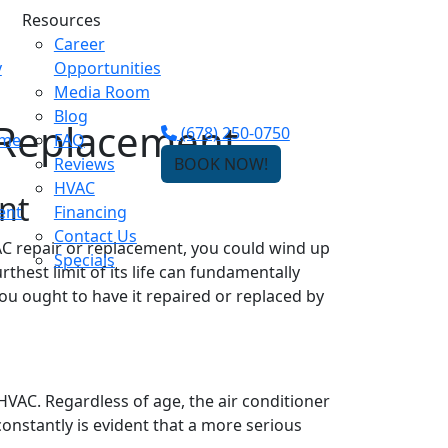
Resources
Career
y
Opportunities
Media Room
Blog
 Replacement
(678) 250-0750
ome
FAQ
Reviews
BOOK NOW!
HVAC
nt
ent
Financing
Contact Us
 AC repair or replacement, you could wind up
Specials
rthest limit of its life can fundamentally
u ought to have it repaired or replaced by
r HVAC. Regardless of age, the air conditioner
onstantly is evident that a more serious