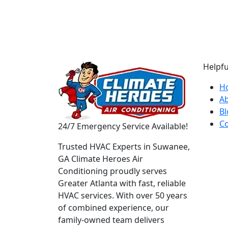
Helpfu
H
A
Bl
Co
24/7 Emergency Service Available!
Trusted HVAC Experts in Suwanee,
GA Climate Heroes Air
Conditioning proudly serves
Greater Atlanta with fast, reliable
HVAC services. With over 50 years
of combined experience, our
family-owned team delivers