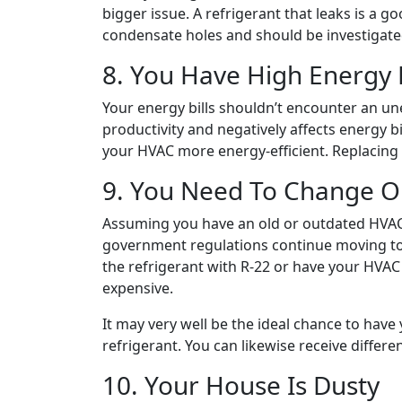
bigger issue. A refrigerant that leaks is a 
condensate holes and should be investigated
8. You Have High Energy B
Your energy bills shouldn’t encounter an une
productivity and negatively affects energy b
your HVAC more energy-efficient. Replacing i
9. You Need To Change O
Assuming you have an old or outdated HVAC, 
government regulations continue moving towar
the refrigerant with R-22 or have your HVAC 
expensive.
It may very well be the ideal chance to have 
refrigerant. You can likewise receive differe
10. Your House Is Dusty