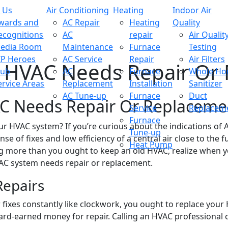
 Us
Air Conditioning
Heating
Indoor Air
wards and
AC Repair
Heating
Quality
ecognitions
AC
repair
Air Qualit
edia Room
Maintenance
Furnace
Testing
IP Heroes
AC Service
Repair
Air Filters
r HVAC Needs Repair Or
lub
AC
Furnace
Whole H
ervice Areas
Replacement
Installation
Sanitizer
AC Tune-up
Furnace
Duct
AC Needs Repair Or Replaceme
Service
Replacem
Furnace
our HVAC system? If you’re curious about the indications of
Tune-up
e of fixes and low efficiency of a central air close to the fu
Heat Pump
g more than you ought to keep an old HVAC, realize when yo
VAC system needs repair or replacement.
Repairs
for fixes constantly like clockwork, you ought to replace you
ard-earned money for repair. Calling an HVAC professional c