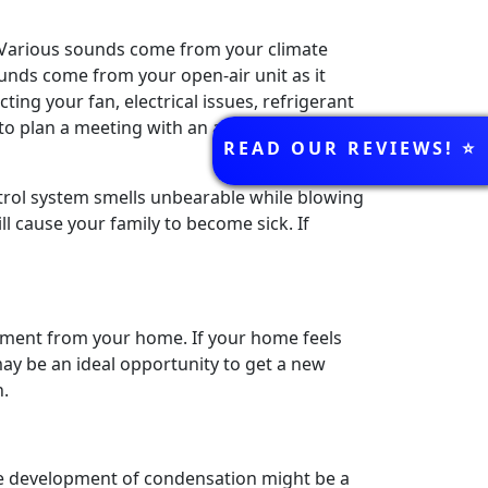
? Various sounds come from your climate
unds come from your open-air unit as it
ng your fan, electrical issues, refrigerant
 to plan a meeting with an air conditioner
REVIEWS
READ OUR REVIEWS! ⭐️
ontrol system smells unbearable while blowing
l cause your family to become sick. If
nment from your home. If your home feels
ay be an ideal opportunity to get a new
h.
e development of condensation might be a