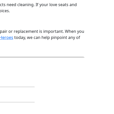
cts need cleaning. If your love seats and
oices.
epair or replacement is important. When you
 Heroes
today, we can help pinpoint any of