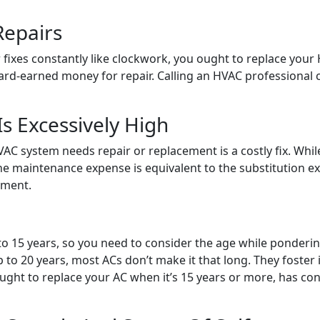
Repairs
for fixes constantly like clockwork, you ought to replace you
ard-earned money for repair. Calling an HVAC professional c
s Excessively High
AC system needs repair or replacement is a costly fix. Whil
e maintenance expense is equivalent to the substitution ex
ement.
0 to 15 years, so you need to consider the age while ponderi
 to 20 years, most ACs don’t make it that long. They foste
ht to replace your AC when it’s 15 years or more, has cons