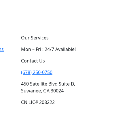
Our Services
ns
Mon – Fri : 24/7 Available!
Contact Us
(678) 250-0750
450 Satellite Blvd Suite D,
Suwanee, GA 30024
CN LIC# 208222