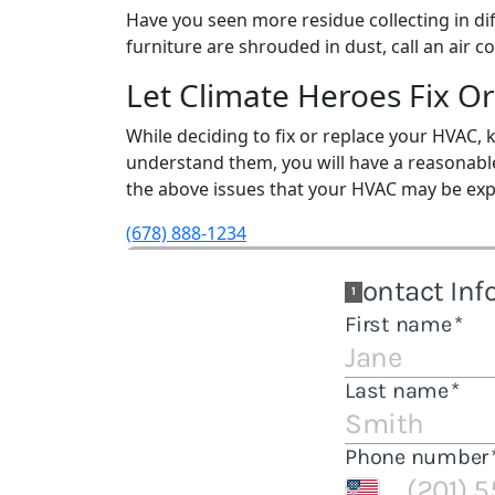
Have you seen more residue collecting in dif
furniture are shrouded in dust, call an air
Let Climate Heroes Fix O
While deciding to fix or replace your HVAC
understand them, you will have a reasonabl
the above issues that your HVAC may be exp
(678) 888-1234