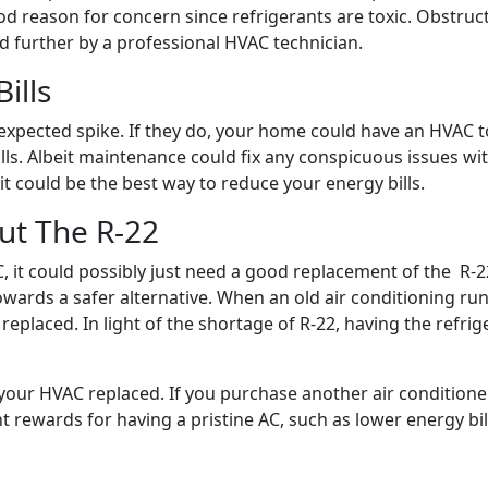
good reason for concern since refrigerants are toxic. Obstru
 further by a professional HVAC technician.
ills
xpected spike. If they do, your home could have an HVAC to 
ills. Albeit maintenance could fix any conspicuous issues wit
t could be the best way to reduce your energy bills.
ut The R-22
it could possibly just need a good replacement of the R-22
ds a safer alternative. When an old air conditioning runs o
replaced. In light of the shortage of R-22, having the refri
your HVAC replaced. If you purchase another air conditioner, 
nt rewards for having a pristine AC, such as lower energy bil