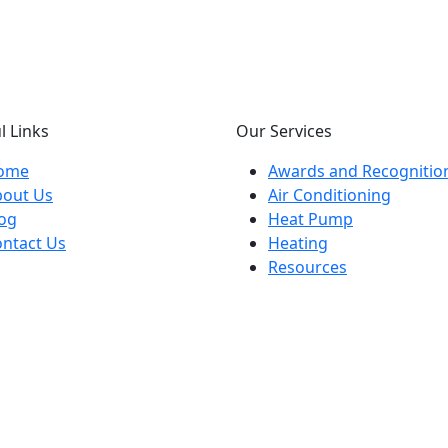
l Links
Our Services
ome
Awards and Recognitio
bout Us
Air Conditioning
og
Heat Pump
ntact Us
Heating
Resources