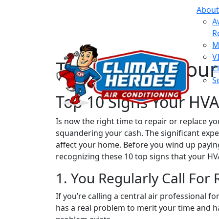
About
A
R
M
V
Top 10 Signs You
C
S
Top 10 Signs Your HV
Is now the right time to repair or replace y
squandering your cash. The significant expens
affect your home. Before you wind up payin
recognizing these 10 top signs that your H
1. You Regularly Call For 
If you’re calling a central air professional 
has a real problem to merit your time and h