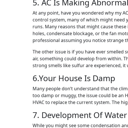
5. AC Is Making Abnormal
At any point, have you wondered why my AC 
control system, many of which might need yo
runs. Many reasons that might cause these is
holes, condensate blockage, or the fan motor 
professional assuming you notice strange t
The other issue is if you have ever smelled 
air, something could develop from within. Th
strong smells like sulfur are experienced, it w
6.Your House Is Damp
Many people don’t understand that the clim
too damp or muggy, the issue could be an HV
HVAC to replace the current system. The high
7. Development Of Water
While you might see some condensation an