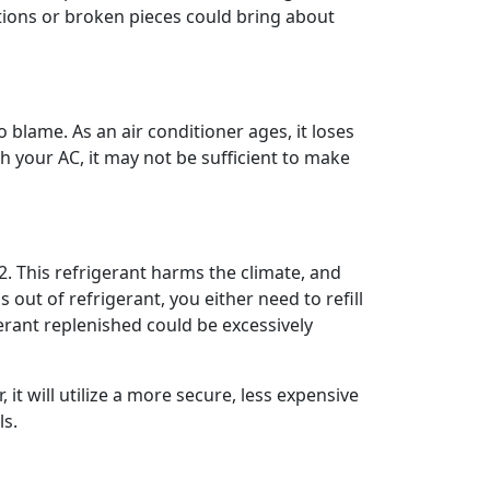
ctions or broken pieces could bring about
blame. As an air conditioner ages, it loses
h your AC, it may not be sufficient to make
. This refrigerant harms the climate, and
ut of refrigerant, you either need to refill
gerant replenished could be excessively
it will utilize a more secure, less expensive
ls.