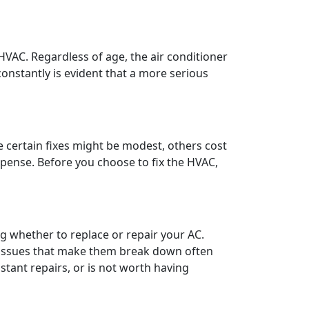
r HVAC. Regardless of age, the air conditioner
onstantly is evident that a more serious
e certain fixes might be modest, others cost
pense. Before you choose to fix the HVAC,
ng whether to replace or repair your AC.
r issues that make them break down often
tant repairs, or is not worth having