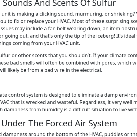
 Sounds And Scents Of Sulfur
unit is making a clicking sound, murmuring, or shrieking
u to fix or replace your HVAC. Most of these surprising so
sues may include a fan belt wearing down, an item obstructi
going out, and that’s only the tip of the iceberg! It’s ideal
hings coming from your HVAC unit.
sulfur or other scents that you shouldn’t. If your climate c
ese bad smells will often be combined with pores, which wil
ill likely be from a bad wire in the electrical.
ate control system is designed to eliminate a damp enviro
AC that is wrecked and wasteful. Regardless, it very well m
 dampness from humidity is a difficult situation to live wit
 Under The Forced Air System
d dampness around the bottom of the HVAC, puddles or th