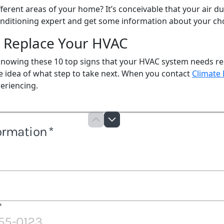
ferent areas of your home? It’s conceivable that your air du
 conditioning expert and get some information about your ch
r Replace Your HVAC
, knowing these 10 top signs that your HVAC system needs r
e idea of what step to take next. When you contact
Climate
eriencing.