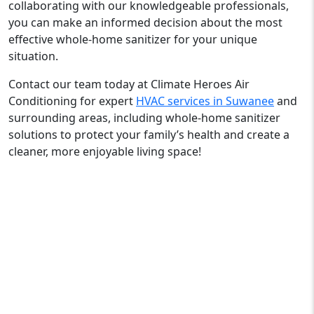
collaborating with our knowledgeable professionals,
you can make an informed decision about the most
effective whole-home sanitizer for your unique
situation.
Contact our team today at Climate Heroes Air
Conditioning for expert
HVAC services in Suwanee
and
surrounding areas, including whole-home sanitizer
solutions to protect your family’s health and create a
cleaner, more enjoyable living space!