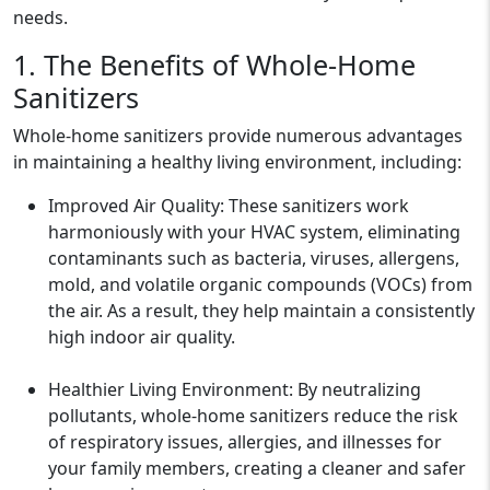
needs.
1. The Benefits of Whole-Home
Sanitizers
Whole-home sanitizers provide numerous advantages
in maintaining a healthy living environment, including:
Improved Air Quality: These sanitizers work
harmoniously with your HVAC system, eliminating
contaminants such as bacteria, viruses, allergens,
mold, and volatile organic compounds (VOCs) from
the air. As a result, they help maintain a consistently
high indoor air quality.
Healthier Living Environment: By neutralizing
pollutants, whole-home sanitizers reduce the risk
of respiratory issues, allergies, and illnesses for
your family members, creating a cleaner and safer