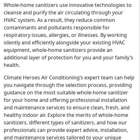
Whole-home sanitizers use innovative technologies to
cleanse and purify the air circulating through your
HVAC system. As a result, they reduce common
contaminants and pollutants responsible for
respiratory issues, allergies, or illnesses. By working
silently and efficiently alongside your existing HVAC
equipment, whole-home sanitizers provide an
additional layer of protection for you and your family’s
health.
Climate Heroes Air Conditioning’s expert team can help
you navigate through the selection process, providing
guidance on the most suitable whole-home sanitizer
for your home and offering professional installation
and maintenance services to ensure clean, fresh, and
healthy indoor air. Explore the merits of whole-home
sanitizers, different types of sanitizers, and how our
professionals can provide expert advice, installation,
and maintenance services tailored to your unique