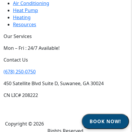
Air Conditioning
Heat Pump
Heating
Resources
Our Services
Mon – Fri : 24/7 Available!
Contact Us
(678) 250-0750
450 Satellite Blvd Suite D, Suwanee, GA 30024
CN LIC# 208222
BOOK NOW!
Copyright © 2026
Climate Heroes Air Conditioning
| All
Rights Reserved.