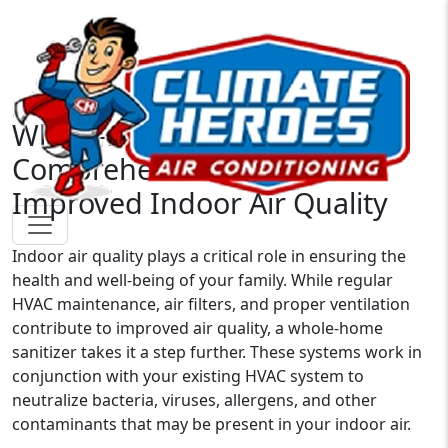
Whole-Home Sanitizers: A
Comprehensive Solution for
Improved Indoor Air Quality
Indoor air quality plays a critical role in ensuring the
health and well-being of your family. While regular
HVAC maintenance, air filters, and proper ventilation
contribute to improved air quality, a whole-home
sanitizer takes it a step further. These systems work in
conjunction with your existing HVAC system to
neutralize bacteria, viruses, allergens, and other
contaminants that may be present in your indoor air.