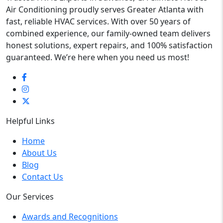
Air Conditioning proudly serves Greater Atlanta with
fast, reliable HVAC services. With over 50 years of
combined experience, our family-owned team delivers
honest solutions, expert repairs, and 100% satisfaction
guaranteed. We’re here when you need us most!
Helpful Links
Home
About Us
Blog
Contact Us
Our Services
Awards and Recognitions