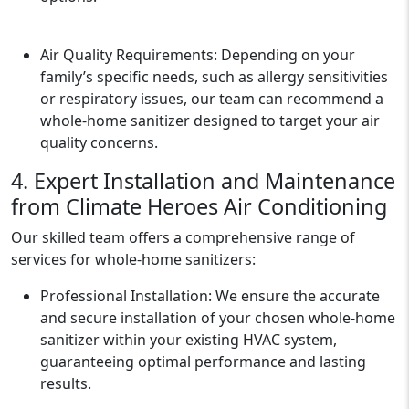
Air Quality Requirements: Depending on your
family’s specific needs, such as allergy sensitivities
or respiratory issues, our team can recommend a
whole-home sanitizer designed to target your air
quality concerns.
4. Expert Installation and Maintenance
from Climate Heroes Air Conditioning
Our skilled team offers a comprehensive range of
services for whole-home sanitizers:
Professional Installation: We ensure the accurate
and secure installation of your chosen whole-home
sanitizer within your existing HVAC system,
guaranteeing optimal performance and lasting
results.