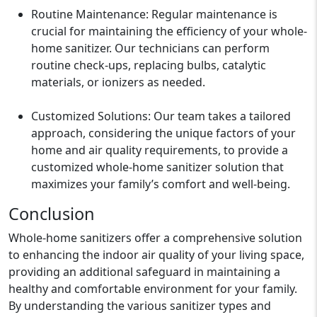
Routine Maintenance: Regular maintenance is
crucial for maintaining the efficiency of your whole-
home sanitizer. Our technicians can perform
routine check-ups, replacing bulbs, catalytic
materials, or ionizers as needed.
Customized Solutions: Our team takes a tailored
approach, considering the unique factors of your
home and air quality requirements, to provide a
customized whole-home sanitizer solution that
maximizes your family’s comfort and well-being.
Conclusion
Whole-home sanitizers offer a comprehensive solution
to enhancing the indoor air quality of your living space,
providing an additional safeguard in maintaining a
healthy and comfortable environment for your family.
By understanding the various sanitizer types and