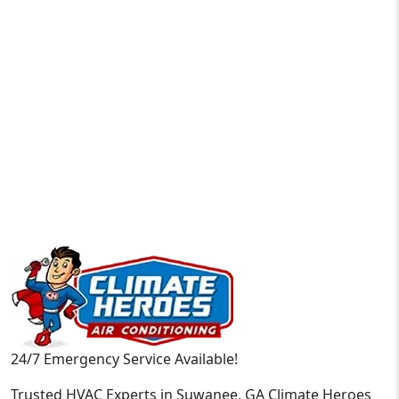
24/7 Emergency Service Available!
Trusted HVAC Experts in Suwanee, GA Climate Heroes