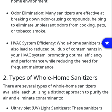
home environment.
Odor Elimination: Many sanitizers are effective at
breaking down odor-causing compounds, helping
to eliminate unpleasant odors from cooking, pets,
or tobacco smoke.
HVAC System Efficiency: Whole-home sanitizers can
R
also lead to reduced buildup of contaminants in
your HVAC system, promoting optimal efficiency
and performance while reducing the need for
frequent maintenance.
2. Types of Whole-Home Sanitizers
There are several types of whole-home sanitizers
available, each utilizing a distinct approach to purify the
air and eliminate contaminants:
Ultraviolet (UV) Light Sanitizers: These sanitizers