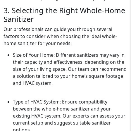
3. Selecting the Right Whole-Home
Sanitizer
Our professionals can guide you through several
factors to consider when choosing the ideal whole-
home sanitizer for your needs:
Size of Your Home: Different sanitizers may vary in
their capacity and effectiveness, depending on the
size of your living space. Our team can recommend
a solution tailored to your home’s square footage
and HVAC system.
Type of HVAC System: Ensure compatibility
between the whole-home sanitizer and your
existing HVAC system. Our experts can assess your
current setup and suggest suitable sanitizer
options.