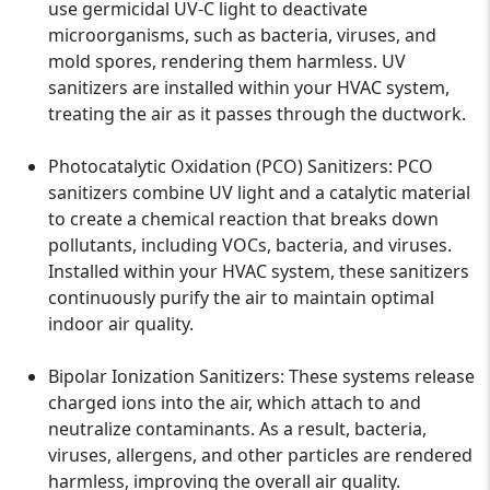
use germicidal UV-C light to deactivate
microorganisms, such as bacteria, viruses, and
mold spores, rendering them harmless. UV
sanitizers are installed within your HVAC system,
treating the air as it passes through the ductwork.
Photocatalytic Oxidation (PCO) Sanitizers: PCO
sanitizers combine UV light and a catalytic material
to create a chemical reaction that breaks down
pollutants, including VOCs, bacteria, and viruses.
Installed within your HVAC system, these sanitizers
continuously purify the air to maintain optimal
indoor air quality.
Bipolar Ionization Sanitizers: These systems release
charged ions into the air, which attach to and
neutralize contaminants. As a result, bacteria,
viruses, allergens, and other particles are rendered
harmless, improving the overall air quality.